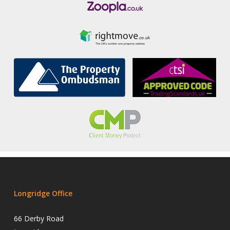
Longridge Office
66 Derby Road