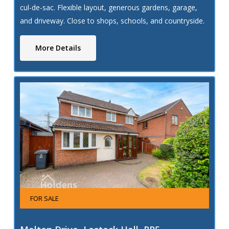
cul-de-sac. Flexible layout, generous gardens, garage,
and driveway. Close to shops, schools, and countryside.
Ideal for families.
More Details
FOR SALE