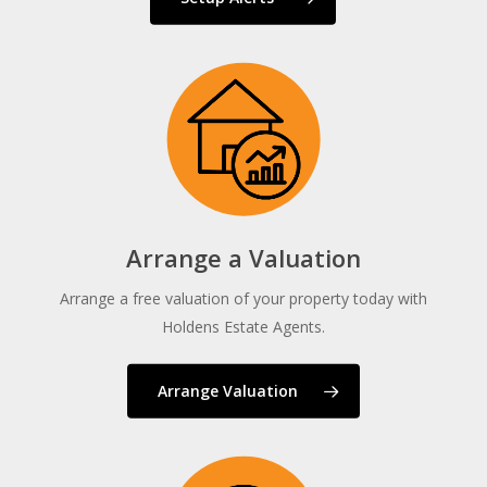
Arrange a Valuation
Arrange a free valuation of your property today with
Holdens Estate Agents.
Arrange Valuation