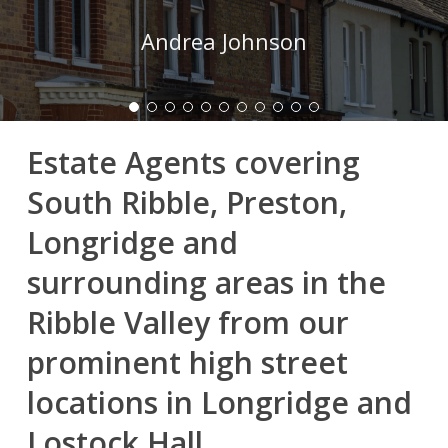
Andrea Johnson
Estate Agents covering
South Ribble, Preston,
Longridge and
surrounding areas in the
Ribble Valley from our
prominent high street
locations in Longridge and
Lostock Hall.