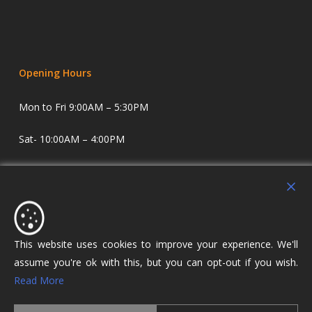
Opening Hours
Mon to Fri 9:00AM – 5:30PM
Sat- 10:00AM – 4:00PM
Sundays and Evenings by appointment only.
Holdens Estate Agents have offices in Longridge and
Lostock Hall. We specialise in property sales and lettings
covering Lostock Hall, Preston, Longridge and The Ribble
This website uses cookies to improve your experience. We'll
Valley.
assume you're ok with this, but you can opt-out if you wish.
Read More