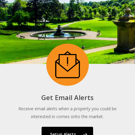
Get Email Alerts
Receive email alerts when a property you could be
interested in comes onto the market.
Setup Alerts