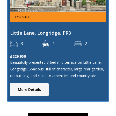
FOR SALE
Little Lane, Longridge, PR3
3
1
2
£229,950
Beautifully presented 3-bed mid-terrace on Little Lane,
Longridge. Spacious, full of character, large rear garden,
outbuilding, and close to amenities and countryside.
More Details