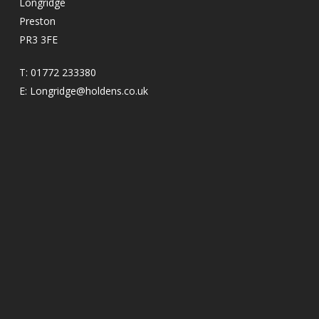
Longridge
Preston
PR3 3FE
T:
01772 233380
E:
Longridge@holdens.co.uk