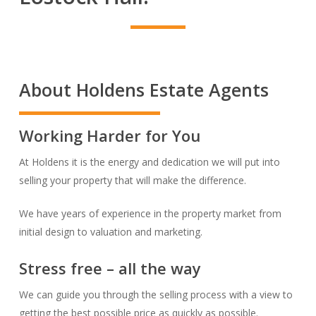
About Holdens Estate Agents
Working Harder for You
At Holdens it is the energy and dedication we will put into
selling your property that will make the difference.
We have years of experience in the property market from
initial design to valuation and marketing.
Stress free – all the way
We can guide you through the selling process with a view to
getting the best possible price as quickly as possible.