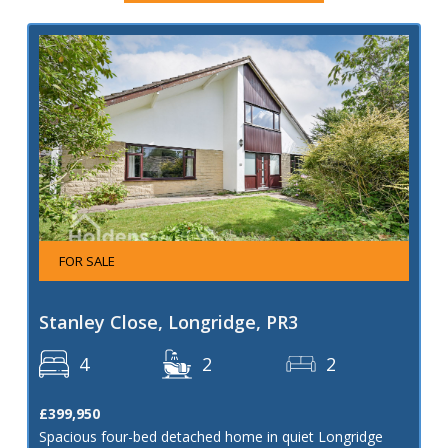
FOR SALE
Stanley Close, Longridge, PR3
4
2
2
£399,950
Spacious four-bed detached home in quiet Longridge