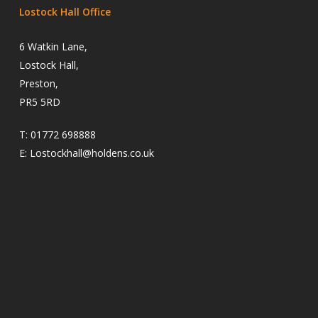
Lostock Hall Office
6 Watkin Lane,
Lostock Hall,
Preston,
PR5 5RD
T:
01772 698888
E:
Lostockhall@holdens.co.uk