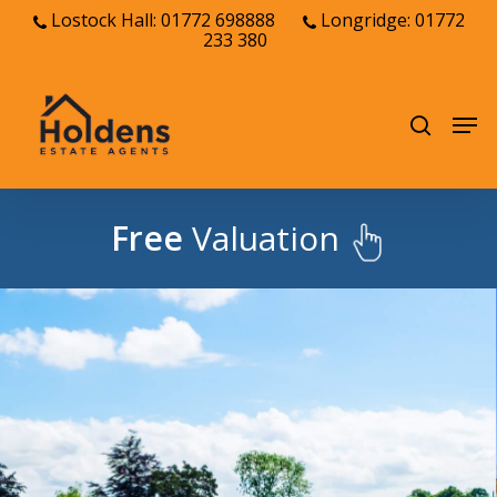
Skip
Lostock Hall: 01772 698888
Longridge: 01772
233 380
to
Close
main
Menu
content
Men
search
Free
Valuation