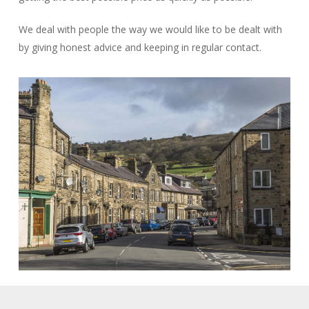
We deal with people the way we would like to be dealt with
by giving honest advice and keeping in regular contact.