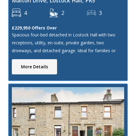
Malton Drive, Lostock Hall, PR5
4
2
3
£229,950
Offers Over
Spacious four-bed detached in Lostock Hall with two
receptions, utility, en-suite, private garden, two
driveways, and detached garage. Ideal for families or
renovation. Needs modernisation.
More Details