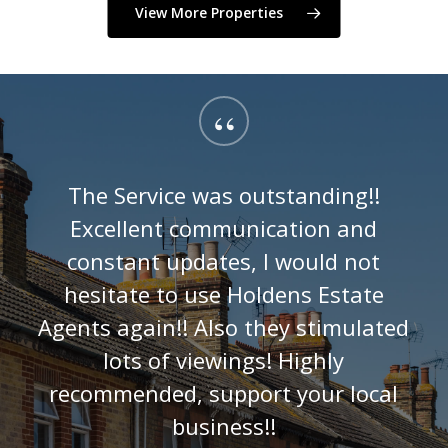
View More Properties
“
The Service was outstanding!!
Excellent communication and
constant updates, I would not
hesitate to use Holdens Estate
Agents again!! Also they stimulated
lots of viewings! Highly
recommended, support your local
business!!