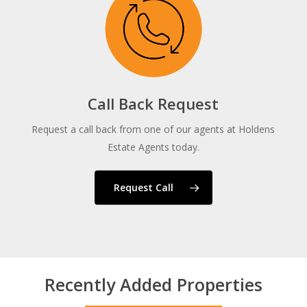
Call Back Request
Request a call back from one of our agents at Holdens
Estate Agents today.
Request Call
Recently Added Properties