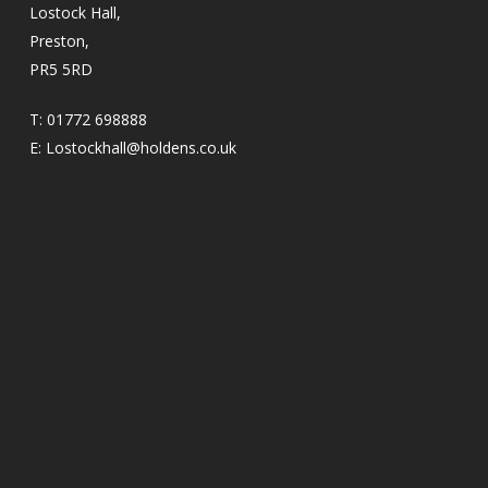
Lostock Hall,
Preston,
PR5 5RD
T:
01772 698888
E:
Lostockhall@holdens.co.uk