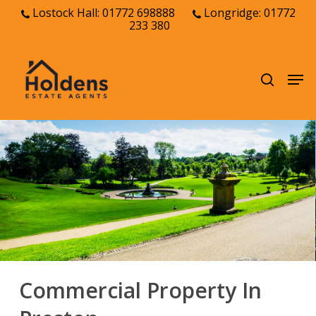
Skip
Lostock Hall: 01772 698888
Longridge: 01772
233 380
to
Close
main
Menu
content
Men
search
Commercial Property In