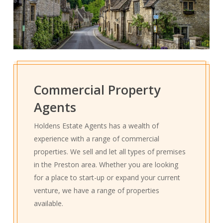
Commercial Property
Agents
Holdens Estate Agents has a wealth of
experience with a range of commercial
properties. We sell and let all types of premises
in the Preston area. Whether you are looking
for a place to start-up or expand your current
venture, we have a range of properties
available.