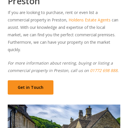
Preston
If you are looking to purchase, rent or even list a
commercial property in Preston,
Holdens Estate Agents
can
assist. With our knowledge and expertise of the local
market, we can find you the perfect commercial premises.
Furthermore, we can have your property on the market
quickly.
For more information about renting, buying or listing a
commercial property in Preston, call us on
01772 698 888
.
Get in Touch