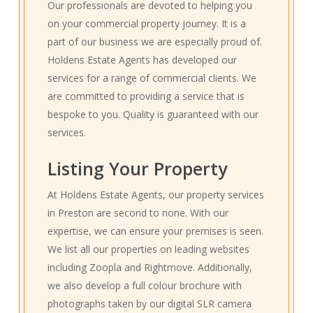
Our professionals are devoted to helping you
on your commercial property journey. It is a
part of our business we are especially proud of.
Holdens Estate Agents has developed our
services for a range of commercial clients. We
are committed to providing a service that is
bespoke to you. Quality is guaranteed with our
services.
Listing Your Property
At Holdens Estate Agents, our property services
in Preston are second to none. With our
expertise, we can ensure your premises is seen.
We list all our properties on leading websites
including Zoopla and Rightmove. Additionally,
we also develop a full colour brochure with
photographs taken by our digital SLR camera