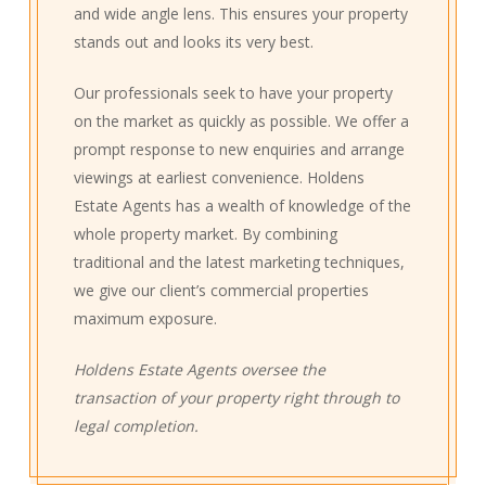
and wide angle lens. This ensures your property
stands out and looks its very best.
Our professionals seek to have your property
on the market as quickly as possible. We offer a
prompt response to new enquiries and arrange
viewings at earliest convenience. Holdens
Estate Agents has a wealth of knowledge of the
whole property market. By combining
traditional and the latest marketing techniques,
we give our client’s commercial properties
maximum exposure.
Holdens Estate Agents oversee the
transaction of your property right through to
legal completion.