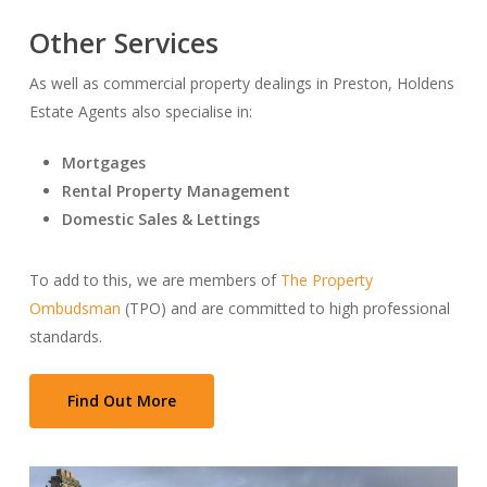
Other Services
As well as commercial property dealings in Preston, Holdens
Estate Agents also specialise in:
Mortgages
Rental Property Management
Domestic Sales & Lettings
To add to this, we are members of
The Property
Ombudsman
(TPO) and are committed to high professional
standards.
Find Out More