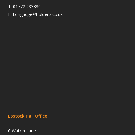
T:
01772 233380
E:
Longridge@holdens.co.uk
Lostock Hall Office
6 Watkin Lane,