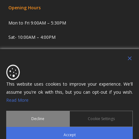
Opening Hours
Mon to Fri 9:00AM – 5:30PM
Sat- 10:00AM – 4:00PM
Sundays and Evenings by appointment only.
Holdens Estate Agents have offices in Longridge and
Lostock Hall. We specialise in property sales and lettings
covering Lostock Hall, Preston, Longridge and The Ribble
This website uses cookies to improve your experience. We'll
Valley.
assume you're ok with this, but you can opt-out if you wish.
Read More
Decline
Cookie Settings
© 2026 Holdens Estate Agents. All Rights Reserved.
Accept