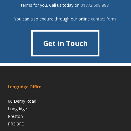
terms for you. Call us today on
01772 698 888
.
You can also enquire through our online
contact form
.
Get in Touch
Get in Touch
Longridge Office
66 Derby Road
Longridge
Preston
PR3 3FE