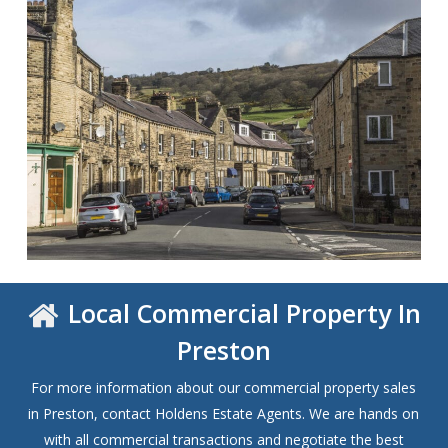
Local Commercial Property In
Preston
For more information about our commercial property sales
in Preston, contact Holdens Estate Agents. We are hands on
with all commercial transactions and negotiate the best