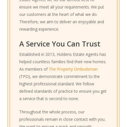
ensure we meet all your requirements. We put
our customers at the heart of what we do.
Therefore, we aim to deliver an enjoyable and
rewarding experience.
A Service You Can Trust
Established in 2013, Holdens Estate Agents has
helped countless families find their new homes.
As members of
The Property Ombudsman
(TPO), we demonstrate commitment to the
highest professional standard. We follow
defined standards of practice to ensure you get
a service that is second to none.
Throughout the whole process, our
professionals remain in close contact with you.
We want to ensure a quick and smooth