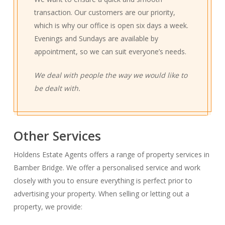
transaction. Our customers are our priority,
which is why our office is open six days a week.
Evenings and Sundays are available by
appointment, so we can suit everyone’s needs.
We deal with people the way we would like to
be dealt with.
Other Services
Holdens Estate Agents offers a range of property services in
Bamber Bridge. We offer a personalised service and work
closely with you to ensure everything is perfect prior to
advertising your property. When selling or letting out a
property, we provide: