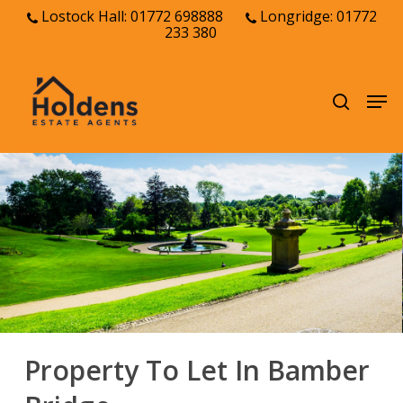
Skip
Lostock Hall: 01772 698888
Longridge: 01772
233 380
to
Close
main
Menu
content
Men
search
Property To Let In Bamber