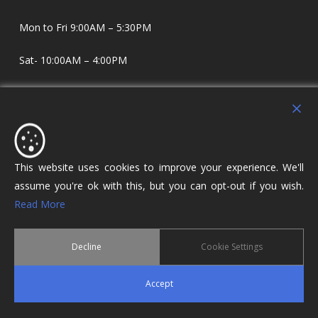
Mon to Fri 9:00AM – 5:30PM
Sat- 10:00AM – 4:00PM
Sundays and Evenings by appointment only.
Holdens Estate Agents have offices in Longridge and
Lostock Hall. We specialise in property sales and lettings
covering Lostock Hall, Preston, Longridge and The Ribble
This website uses cookies to improve your experience. We'll
Valley.
assume you're ok with this, but you can opt-out if you wish.
Read More
Decline
Cookie Settings
© 2026 Holdens Estate Agents. All Rights Reserved.
Accept
twitter
facebook
google-