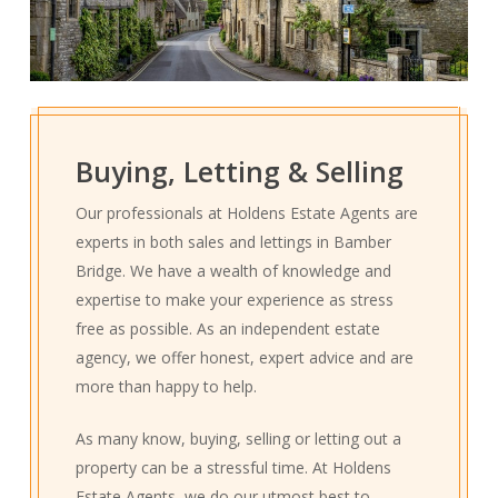
Buying, Letting & Selling
Our professionals at Holdens Estate Agents are
experts in both sales and lettings in Bamber
Bridge. We have a wealth of knowledge and
expertise to make your experience as stress
free as possible. As an independent estate
agency, we offer honest, expert advice and are
more than happy to help.
As many know, buying, selling or letting out a
property can be a stressful time. At Holdens
Estate Agents, we do our utmost best to