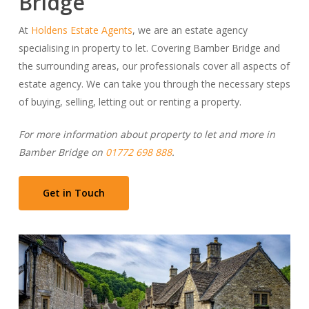
Bridge
At
Holdens Estate Agents
, we are an estate agency
specialising in property to let. Covering Bamber Bridge and
the surrounding areas, our professionals cover all aspects of
estate agency. We can take you through the necessary steps
of buying, selling, letting out or renting a property.
For more information about property to let and more in
Bamber Bridge on
01772 698 888
.
Get in Touch