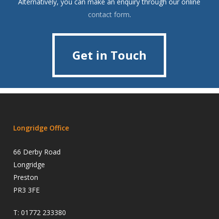
Alternatively, you can make an enquiry through our online
contact form
.
Get in Touch
Get in Touch
Longridge Office
66 Derby Road
Longridge
Preston
PR3 3FE
T:
01772 233380