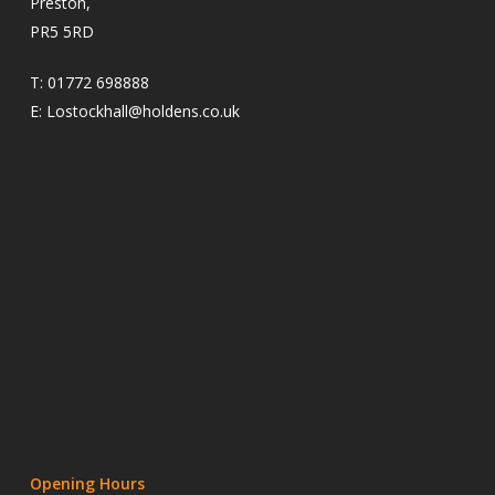
Preston,
PR5 5RD
T:
01772 698888
E:
Lostockhall@holdens.co.uk
Opening Hours