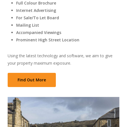
Full Colour Brochure
Internet Advertising
For Sale/To Let Board
Mailing List
Accompanied Viewings
Prominent High Street Location
Using the latest technology and software, we aim to give
your property maximum exposure.
Find Out More