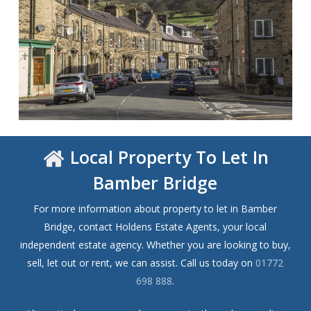
Local Property To Let In
Bamber Bridge
For more information about property to let in Bamber
Bridge, contact Holdens Estate Agents, your local
independent estate agency. Whether you are looking to buy,
sell, let out or rent, we can assist. Call us today on
01772
698 888
.