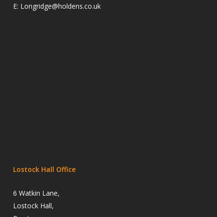
E:
Longridge@holdens.co.uk
Lostock Hall Office
6 Watkin Lane,
Lostock Hall,