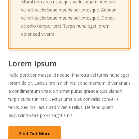
Morbi non arcu risus quis varius quam. Aenean
vel elit scelerisque mauris pellentesque. Aenean
vel elit scelerisque mauris pellentesque. Donec
ac odio tempor orci. Turpis nunc eget lorem
dolor sed viverra.
Lorem Ipsum
Nulla porttitor massa id neque. Pharetra vel turpis nunc eget
lorem dolor. Lectus proin nibh nisl condimentum id venenatis
a condimentum vitae. Sit amet purus gravida quis blandit
turpis cursus in hac. Lectus urna duis convallis convallis
tellus. Sed nisi lacus sed viverra tellus. Eleifend quam
adipiscing vitae proin sagittis nisl.
Find Out More