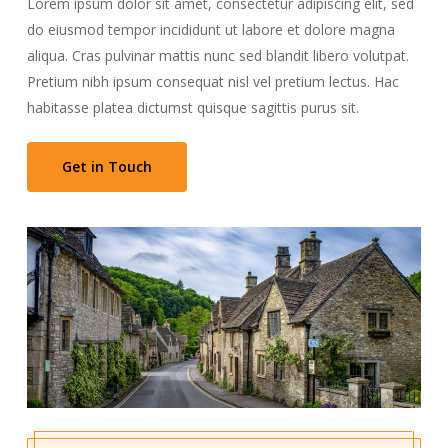
Lorem ipsum dolor sit amet, consectetur adipiscing elit, sed
do eiusmod tempor incididunt ut labore et dolore magna
aliqua. Cras pulvinar mattis nunc sed blandit libero volutpat.
Pretium nibh ipsum consequat nisl vel pretium lectus. Hac
habitasse platea dictumst quisque sagittis purus sit.
Get in Touch