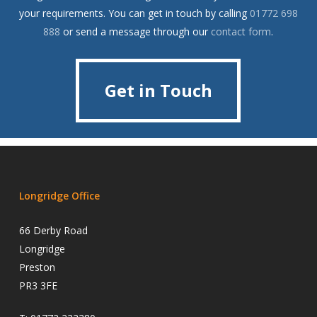
your requirements. You can get in touch by calling
01772 698
888
or send a message through our
contact form
.
Get in Touch
Get in Touch
Longridge Office
66 Derby Road
Longridge
Preston
PR3 3FE