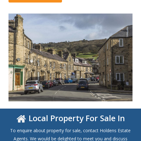
Local Property For Sale In
To enquire about property for sale, contact Holdens Estate
Agents. We would be delighted to meet you and discuss