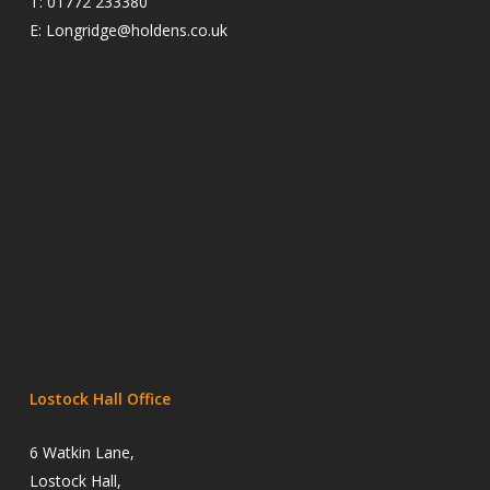
T:
01772 233380
E:
Longridge@holdens.co.uk
Lostock Hall Office
6 Watkin Lane,
Lostock Hall,