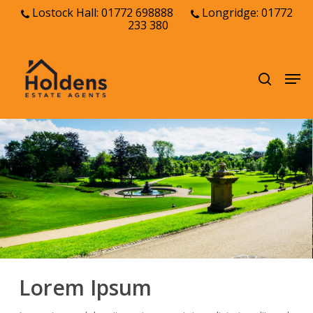
Skip
Lostock Hall: 01772 698888
Longridge: 01772
233 380
to
Close
main
Menu
content
Men
search
Lorem Ipsum