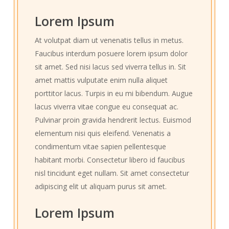
Lorem Ipsum
At volutpat diam ut venenatis tellus in metus.
Faucibus interdum posuere lorem ipsum dolor
sit amet. Sed nisi lacus sed viverra tellus in. Sit
amet mattis vulputate enim nulla aliquet
porttitor lacus. Turpis in eu mi bibendum. Augue
lacus viverra vitae congue eu consequat ac.
Pulvinar proin gravida hendrerit lectus. Euismod
elementum nisi quis eleifend. Venenatis a
condimentum vitae sapien pellentesque
habitant morbi. Consectetur libero id faucibus
nisl tincidunt eget nullam. Sit amet consectetur
adipiscing elit ut aliquam purus sit amet.
Lorem Ipsum