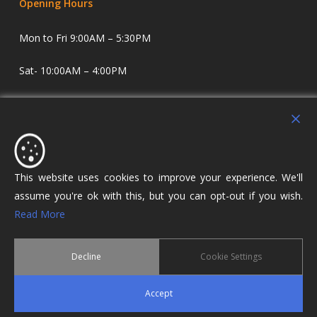
Opening Hours
Mon to Fri 9:00AM – 5:30PM
Sat- 10:00AM – 4:00PM
Sundays and Evenings by appointment only.
Holdens Estate Agents have offices in Longridge and
Lostock Hall. We specialise in property sales and lettings
covering Lostock Hall, Preston, Longridge and The Ribble
This website uses cookies to improve your experience. We'll
Valley.
assume you're ok with this, but you can opt-out if you wish.
Read More
Decline
Cookie Settings
© 2026 Holdens Estate Agents. All Rights Reserved.
Accept
twitter
facebook
google-