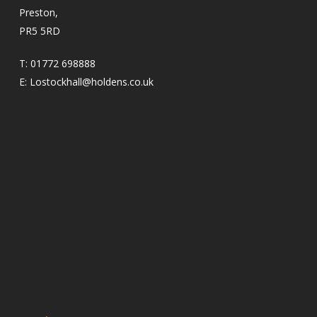
Preston,
PR5 5RD
T:
01772 698888
E:
Lostockhall@holdens.co.uk