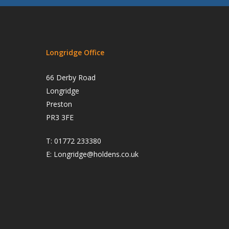
Longridge Office
66 Derby Road
Longridge
Preston
PR3 3FE
T:
01772 233380
E:
Longridge@holdens.co.uk