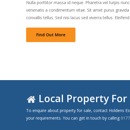
Nulla porttitor massa id neque. Pharetra vel turpis nun
venenatis a condimentum vitae. Sit amet purus gravida qu
convallis tellus. Sed nisi lacus sed viverra tellus. Eleifen
Find Out More
Local Property For 
To enquire about property for sale, contact Holdens E
your requirements. You can get in touch by calling
0177