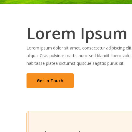
Lorem Ipsum
Lorem ipsum dolor sit amet, consectetur adipiscing eli
aliqua. Cras pulvinar mattis nunc sed blandit libero vol
habitasse platea dictumst quisque sagittis purus sit.
Get in Touch