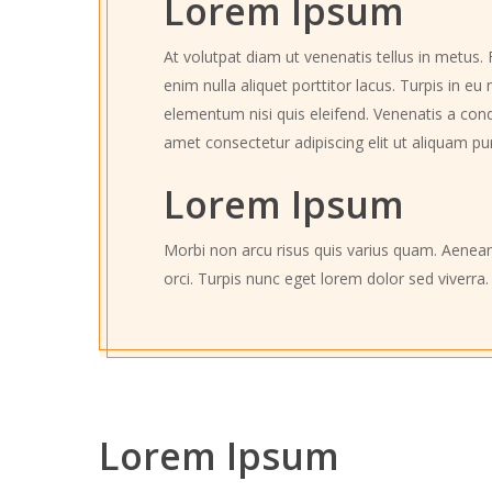
Lorem Ipsum
At volutpat diam ut venenatis tellus in metus. 
enim nulla aliquet porttitor lacus. Turpis in 
elementum nisi quis eleifend. Venenatis a cond
amet consectetur adipiscing elit ut aliquam pu
Lorem Ipsum
Morbi non arcu risus quis varius quam. Aenean
orci. Turpis nunc eget lorem dolor sed viverra.
Lorem Ipsum