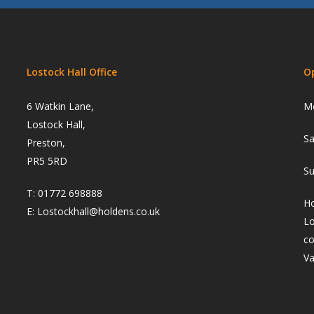
Lostock Hall Office
O
6 Watkin Lane,
Mo
Lostock Hall,
Sa
Preston,
PR5 5RD
Su
T:
01772 698888
Ho
E:
Lostockhall@holdens.co.uk
Lo
co
Va