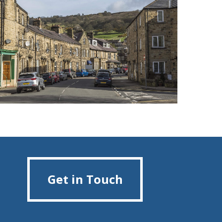
Get in Touch
Get in Touch