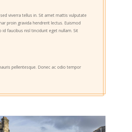
ed viverra tellus in. Sit amet mattis vulputate
inar proin gravida hendrerit lectus. Euismod
d faucibus nisl tincidunt eget nullam. Sit
e mauris pellentesque. Donec ac odio tempor