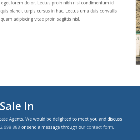
c eget lorem dolor. Lectus proin nibh nisl condimentum id
is blandit turpis cursus in hac. Lectus urna duis convallis
d quam adipiscing vitae proin sagittis nisl.
Sale In
state Agents. We would be delighted to meet you and discuss
2 698 888
or send a message through our
contact form
.