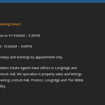
pening Hours
n to Fri 9:00AM – 5:30PM
t- 10:00AM – 4:00PM
ndays and Evenings by appointment only.
ldens Estate Agents have offices in Longridge and
stock Hall. We specialise in property sales and lettings
vering Lostock Hall, Preston, Longridge and The Ribble
lley.