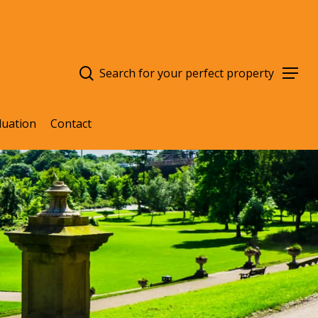
search
Menu
luation
Contact