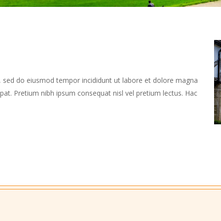
t, sed do eiusmod tempor incididunt ut labore et dolore magna
utpat. Pretium nibh ipsum consequat nisl vel pretium lectus. Hac