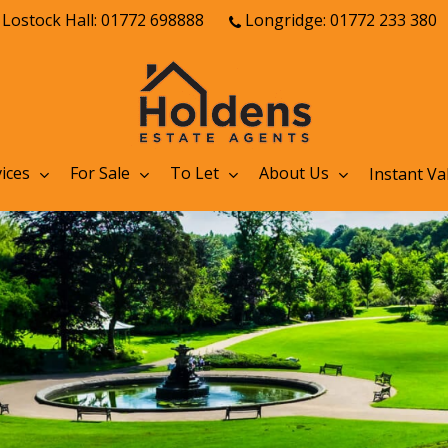
Lostock Hall: 01772 698888
Longridge: 01772 233 380
ices
For Sale
To Let
About Us
Instant Va