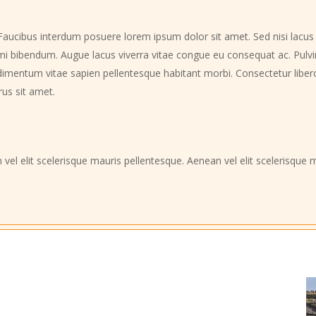
Faucibus interdum posuere lorem ipsum dolor sit amet. Sed nisi lacus s
eu mi bibendum. Augue lacus viverra vitae congue eu consequat ac. Pulv
imentum vitae sapien pellentesque habitant morbi. Consectetur libero i
rus sit amet.
 vel elit scelerisque mauris pellentesque. Aenean vel elit scelerisqu