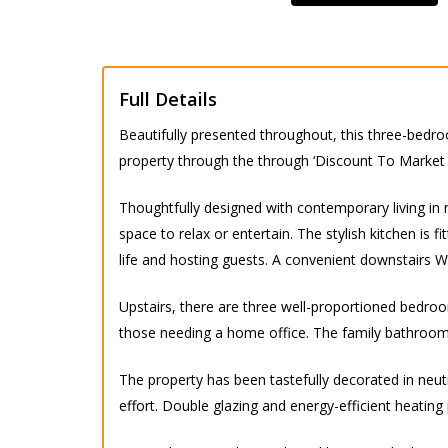
Full Details
Beautifully presented throughout, this three-bedr
property through the through ‘Discount To Market
Thoughtfully designed with contemporary living in 
space to relax or entertain. The stylish kitchen is
life and hosting guests. A convenient downstairs 
Upstairs, there are three well-proportioned bedroom
those needing a home office. The family bathroom is 
The property has been tastefully decorated in neu
effort. Double glazing and energy-efficient heating