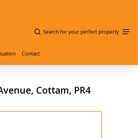
search
Menu
luation
Contact
Avenue, Cottam, PR4