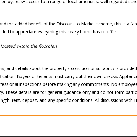
e enjoys easy access to a range of local amenities, well-regarded schoo
and the added benefit of the Discount to Market scheme, this is a fant
nded to appreciate everything this lovely home has to offer.
located within the floorplan
.
s, and details about the property's condition or suitability is provide
ication. Buyers or tenants must carry out their own checks. Appliance
 professional inspections before making any commitments. No employee
 These details are for general guidance only and do not form part of 
ength, rent, deposit, and any specific conditions. All discussions with