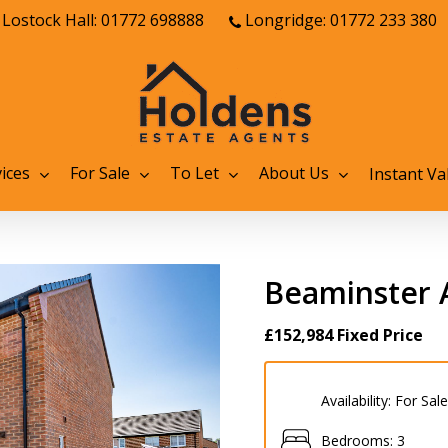
Lostock Hall: 01772 698888
Longridge: 01772 233 380
ices
For Sale
To Let
About Us
Instant Va
Beaminster 
£152,984
Fixed Price
Availability:
For Sale
Bedrooms:
3