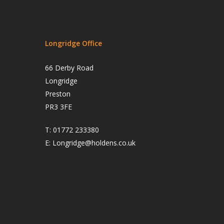
Longridge Office
66 Derby Road
Longridge
Preston
PR3 3FE
T:
01772 233380
E:
Longridge@holdens.co.uk