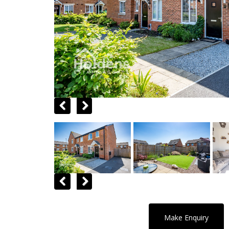
Previous
Next
Previous
Next
Make Enquiry