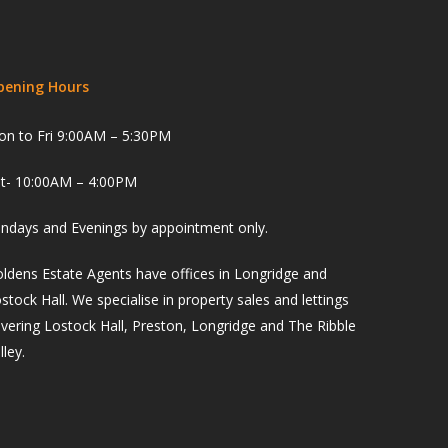
pening Hours
n to Fri 9:00AM – 5:30PM
t- 10:00AM – 4:00PM
ndays and Evenings by appointment only.
ldens Estate Agents have offices in Longridge and
stock Hall. We specialise in property sales and lettings
vering Lostock Hall, Preston, Longridge and The Ribble
lley.