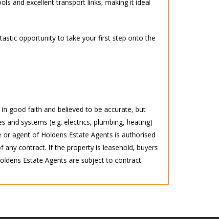
ls and excellent transport links, making it ideal
astic opportunity to take your first step onto the
d in good faith and believed to be accurate, but
s and systems (e.g. electrics, plumbing, heating)
 or agent of Holdens Estate Agents is authorised
any contract. If the property is leasehold, buyers
 Holdens Estate Agents are subject to contract.