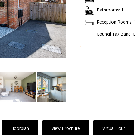
Bathrooms:
1
Reception Rooms:
Council Tax Band:
Floorplan
View Brochure
Virtual Tour