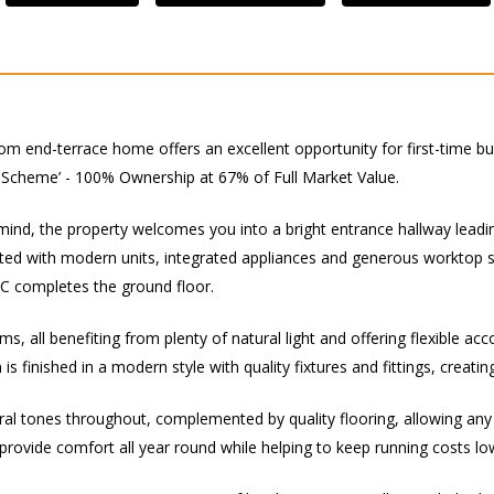
oom end-terrace home offers an excellent opportunity for first-time 
 Scheme’ - 100% Ownership at 67% of Full Market Value.
mind, the property welcomes you into a bright entrance hallway leadin
 fitted with modern units, integrated appliances and generous worktop 
WC completes the ground floor.
s, all benefiting from plenty of natural light and offering flexible a
finished in a modern style with quality fixtures and fittings, creating
tral tones throughout, complemented by quality flooring, allowing an
 provide comfort all year round while helping to keep running costs lo