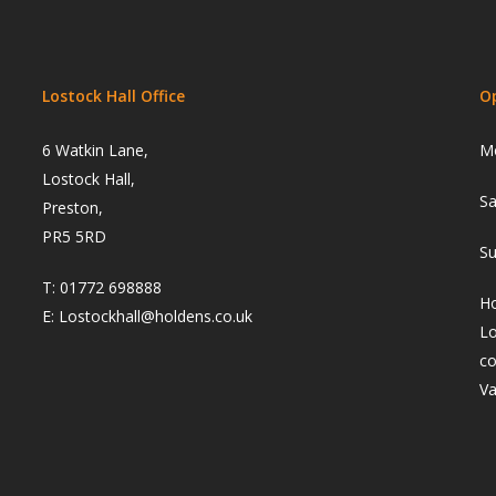
Lostock Hall Office
O
6 Watkin Lane,
Mo
Lostock Hall,
Sa
Preston,
PR5 5RD
Su
T:
01772 698888
Ho
E:
Lostockhall@holdens.co.uk
Lo
co
Va