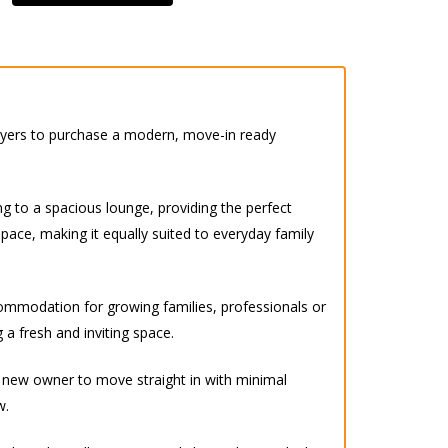
buyers to purchase a modern, move-in ready
g to a spacious lounge, providing the perfect
space, making it equally suited to everyday family
ccommodation for growing families, professionals or
 a fresh and inviting space.
y new owner to move straight in with minimal
w.