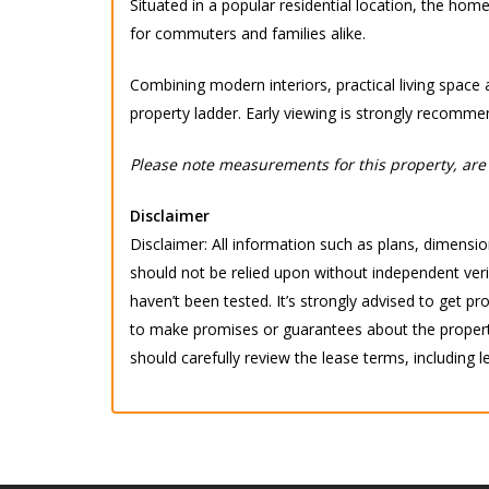
Situated in a popular residential location, the hom
for commuters and families alike.
Combining modern interiors, practical living space 
property ladder. Early viewing is strongly recomme
Please note measurements for this property, are 
Disclaimer
Disclaimer: All information such as plans, dimension
should not be relied upon without independent verif
haven’t been tested. It’s strongly advised to get
to make promises or guarantees about the property.
should carefully review the lease terms, including l