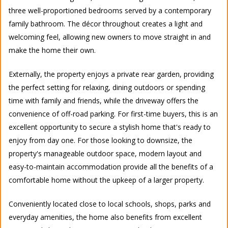
three well-proportioned bedrooms served by a contemporary
family bathroom. The décor throughout creates a light and
welcoming feel, allowing new owners to move straight in and
make the home their own.
Externally, the property enjoys a private rear garden, providing
the perfect setting for relaxing, dining outdoors or spending
time with family and friends, while the driveway offers the
convenience of off-road parking. For first-time buyers, this is an
excellent opportunity to secure a stylish home that's ready to
enjoy from day one. For those looking to downsize, the
property's manageable outdoor space, modern layout and
easy-to-maintain accommodation provide all the benefits of a
comfortable home without the upkeep of a larger property.
Conveniently located close to local schools, shops, parks and
everyday amenities, the home also benefits from excellent