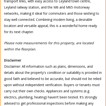
transport links, with easy access to Leyland town centre,
Leyland railway station, and the M6 and M65 motorway
networks, making it ideal for commuters and those wishing to
stay well connected. Combining modern living, a desirable
location and versatile appeal, this is a wonderful home ready
for its next chapter.
Please note measurements for this property, are located
within the floorplan.
Disclaimer
Disclaimer: All information such as plans, dimensions, and
details about the property's condition or suitability is provided in
good faith and believed to be accurate, but should not be relied
upon without independent verification. Buyers or tenants must
carry out their own checks. Appliances and systems (e.g.
electrics, plumbing, heating) haven’t been tested. It’s strongly
advised to get professional inspections before making any