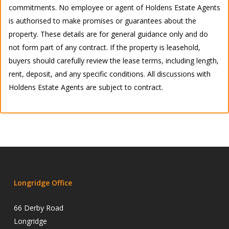
commitments. No employee or agent of Holdens Estate Agents
is authorised to make promises or guarantees about the
property. These details are for general guidance only and do
not form part of any contract. If the property is leasehold,
buyers should carefully review the lease terms, including length,
rent, deposit, and any specific conditions. All discussions with
Holdens Estate Agents are subject to contract.
Longridge Office
66 Derby Road
Longridge