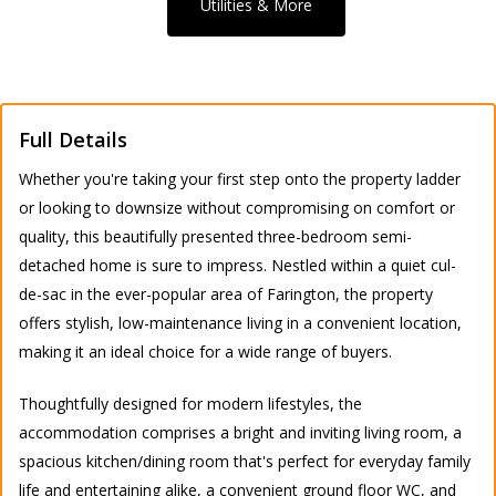
Utilities & More
Full Details
Whether you're taking your first step onto the property ladder
or looking to downsize without compromising on comfort or
quality, this beautifully presented three-bedroom semi-
detached home is sure to impress. Nestled within a quiet cul-
de-sac in the ever-popular area of Farington, the property
offers stylish, low-maintenance living in a convenient location,
making it an ideal choice for a wide range of buyers.
Thoughtfully designed for modern lifestyles, the
accommodation comprises a bright and inviting living room, a
spacious kitchen/dining room that's perfect for everyday family
life and entertaining alike, a convenient ground floor WC, and