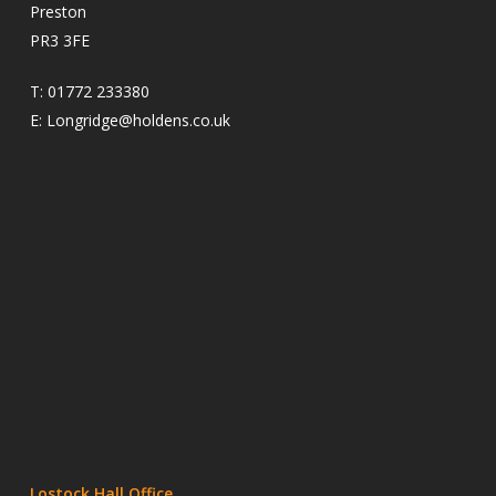
Preston
PR3 3FE
T:
01772 233380
E:
Longridge@holdens.co.uk
Lostock Hall Office