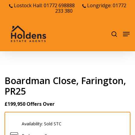
Skip
Lostock Hall: 01772 698888
Longridge: 01772
233 380
to
Close
main
Menu
content
Men
search
Boardman Close, Farington,
PR25
£199,950
Offers Over
Availability:
Sold STC