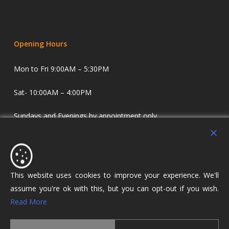
Opening Hours
Mon to Fri 9:00AM – 5:30PM
Sat- 10:00AM – 4:00PM
Sundays and Evenings by appointment only.
Holdens Estate Agents have offices in Longridge and
Lostock Hall. We specialise in property sales and lettings
covering Lostock Hall, Preston, Longridge and The Ribble
This website uses cookies to improve your experience. We'll
Valley.
assume you're ok with this, but you can opt-out if you wish.
Read More