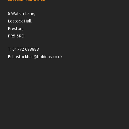
6 Watkin Lane,
Lostock Hall,
Preston,
PR5 5RD
T:
01772 698888
E:
Lostockhall@holdens.co.uk