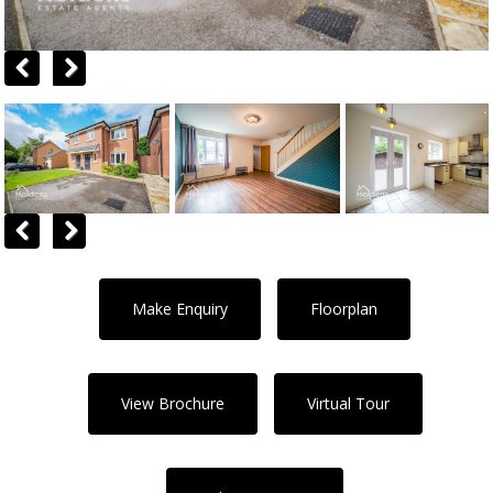
Previous
Next
Previous
Next
Make Enquiry
Floorplan
View Brochure
Virtual Tour