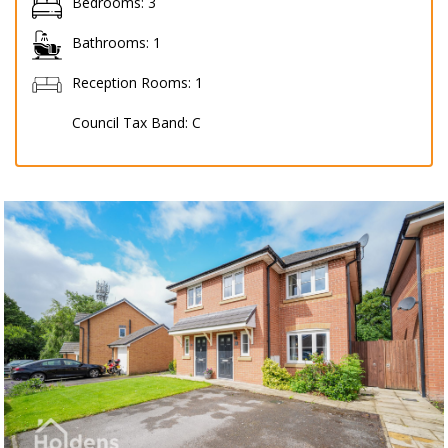
Bedrooms:
3
Bathrooms:
1
Reception Rooms:
1
Council Tax Band:
C