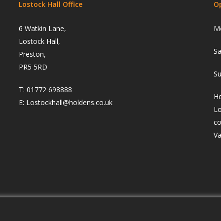
Lostock Hall Office
O
6 Watkin Lane,
Mo
Lostock Hall,
Sa
Preston,
PR5 5RD
Su
T:
01772 698888
Ho
E:
Lostockhall@holdens.co.uk
Lo
co
Va