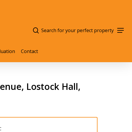
search
Menu
luation
Contact
nue, Lostock Hall,
C