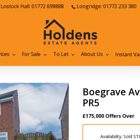
Lostock Hall: 01772 698888
Longridge: 01772 233 380
ices
For Sale
To Let
About Us
Instant Va
Boegrave Ave
PR5
£175,000
Offers Over
Availability:
Sold ST