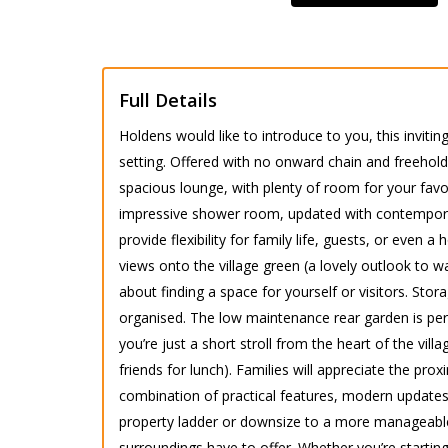
Full Details
Holdens would like to introduce to you, this inviti
setting. Offered with no onward chain and freehold
spacious lounge, with plenty of room for your favou
impressive shower room, updated with contemporary
provide flexibility for family life, guests, or eve
views onto the village green (a lovely outlook to w
about finding a space for yourself or visitors. Sto
organised. The low maintenance rear garden is per
you’re just a short stroll from the heart of the vil
friends for lunch). Families will appreciate the pr
combination of practical features, modern updates
property ladder or downsize to a more manageable 
surroundings have to offer. Whether you’re startin