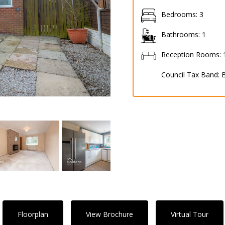
Bedrooms:
3
Bathrooms:
1
Reception Rooms:
Council Tax Band:
Floorplan
View Brochure
Virtual Tour