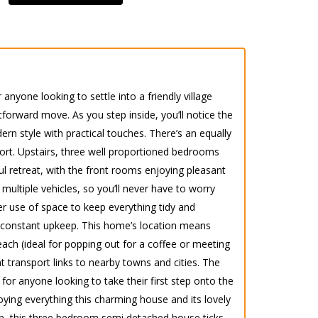
anyone looking to settle into a friendly village
forward move. As you step inside, you’ll notice the
ern style with practical touches. There’s an equally
ort. Upstairs, three well proportioned bedrooms
ful retreat, with the front rooms enjoying pleasant
multiple vehicles, so you’ll never have to worry
ver use of space to keep everything tidy and
f constant upkeep. This home’s location means
reach (ideal for popping out for a coffee or meeting
t transport links to nearby towns and cities. The
r anyone looking to take their first step onto the
ing everything this charming house and its lovely
wn, this three bedroom semi detached house ticks