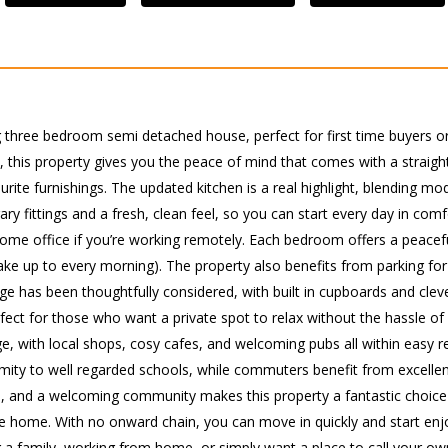
ng three bedroom semi detached house, perfect for first time buyers or 
, this property gives you the peace of mind that comes with a straight
rite furnishings. The updated kitchen is a real highlight, blending mod
 fittings and a fresh, clean feel, so you can start every day in comf
n a home office if you’re working remotely. Each bedroom offers a peace
ake up to every morning). The property also benefits from parking for 
rage has been thoughtfully considered, with built in cupboards and cle
fect for those who want a private spot to relax without the hassle o
lage, with local shops, cosy cafes, and welcoming pubs all within easy 
oximity to well regarded schools, while commuters benefit from excellen
, and a welcoming community makes this property a fantastic choice fo
home. With no onward chain, you can move in quickly and start enjoy
g a family, working from home, or simply want a place to call your o