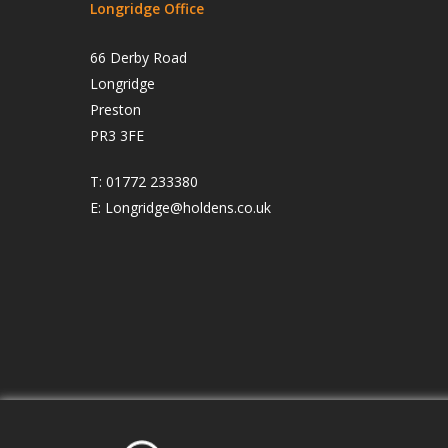
Longridge Office
66 Derby Road
Longridge
Preston
PR3 3FE
T:
01772 233380
E:
Longridge@holdens.co.uk