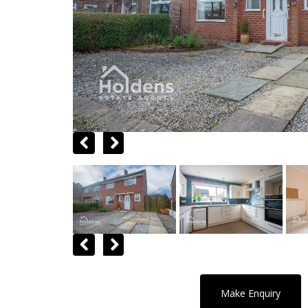
Previous
Next
Previous
Next
Make Enquiry