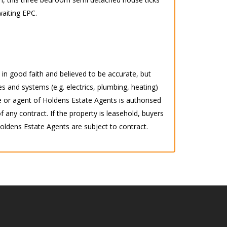
waiting EPC.
d in good faith and believed to be accurate, but
s and systems (e.g. electrics, plumbing, heating)
 or agent of Holdens Estate Agents is authorised
any contract. If the property is leasehold, buyers
 Holdens Estate Agents are subject to contract.