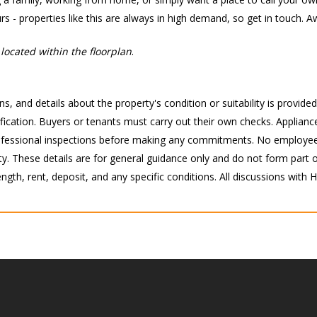
rs - properties like this are always in high demand, so get in touch. A
located within the floorplan
.
s, and details about the property's condition or suitability is provide
ication. Buyers or tenants must carry out their own checks. Appliance
 professional inspections before making any commitments. No employee
 These details are for general guidance only and do not form part of 
ength, rent, deposit, and any specific conditions. All discussions with