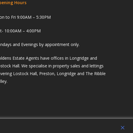
pening Hours
n to Fri 9:00AM – 5:30PM
t- 10:00AM – 4:00PM
ndays and Evenings by appointment only.
ldens Estate Agents have offices in Longridge and
stock Hall. We specialise in property sales and lettings
vering Lostock Hall, Preston, Longridge and The Ribble
lley.