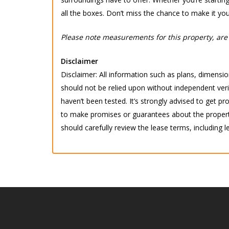
all the boxes. Don’t miss the chance to make it you
Please note measurements for this property, are 
Disclaimer
Disclaimer: All information such as plans, dimension
should not be relied upon without independent verif
haven’t been tested. It’s strongly advised to get
to make promises or guarantees about the property.
should carefully review the lease terms, including l