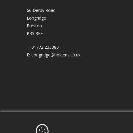
66 Derby Road
Longridge
Preston
PR3 3FE
T:
01772 233380
E:
Longridge@holdens.co.uk