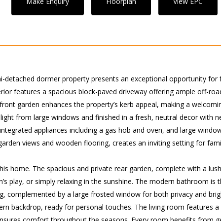
Make Enquiry
Floorplan
View EPC
detached dormer property presents an exceptional opportunity for f
erior features a spacious block-paved driveway offering ample off-ro
t front garden enhances the property’s kerb appeal, making a welcomi
light from large windows and finished in a fresh, neutral decor with 
y, integrated appliances including a gas hob and oven, and large win
h garden views and wooden flooring, creates an inviting setting for fam
this home. The spacious and private rear garden, complete with a lush
n’s play, or simply relaxing in the sunshine. The modern bathroom is 
ng, complemented by a large frosted window for both privacy and brig
ern backdrop, ready for personal touches. The living room features 
g ensures comfort throughout the seasons. Every room benefits from 