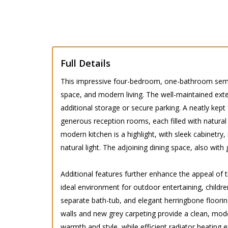
Full Details
This impressive four-bedroom, one-bathroom semi-
space, and modern living. The well-maintained ext
additional storage or secure parking. A neatly kep
generous reception rooms, each filled with natural 
modern kitchen is a highlight, with sleek cabinetr
natural light. The adjoining dining space, also wit
Additional features further enhance the appeal of 
ideal environment for outdoor entertaining, childre
separate bath-tub, and elegant herringbone floori
walls and new grey carpeting provide a clean, mod
warmth and style, while efficient radiator heatin