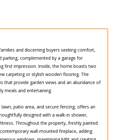
amilies and discerning buyers seeking comfort,
ad parking, complemented by a garage for
ng first impression. Inside, the home boasts two
new carpeting or stylish wooden flooring. The
dows that provide garden views and an abundance of
ily meals and entertaining.
 lawn, patio area, and secure fencing, offers an
thoughtfully designed with a walk-in shower,
htness. Throughout the property, freshly painted
a contemporary wall-mounted fireplace, adding
generous windows, maximising light and creating