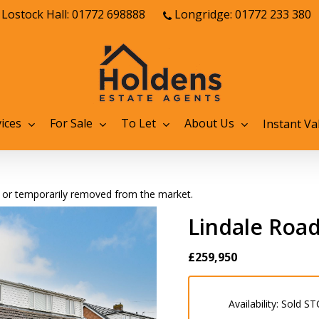
Lostock Hall: 01772 698888
Longridge: 01772 233 380
ices
For Sale
To Let
About Us
Instant Va
old or temporarily removed from the market.
Lindale Road
£259,950
Availability:
Sold ST