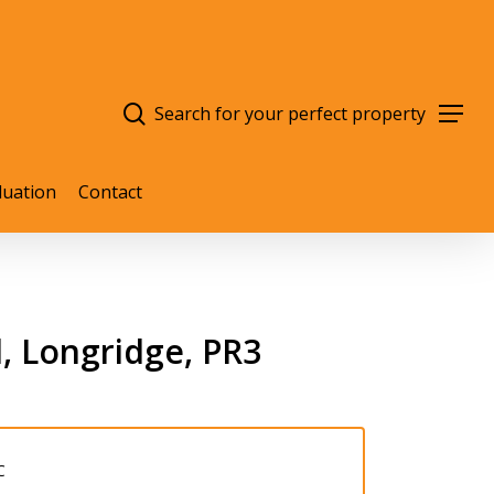
search
Menu
luation
Contact
, Longridge, PR3
C