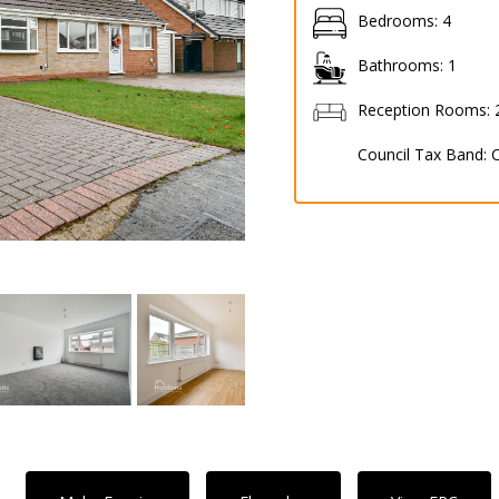
Bedrooms:
4
Bathrooms:
1
Reception Rooms:
Council Tax Band: