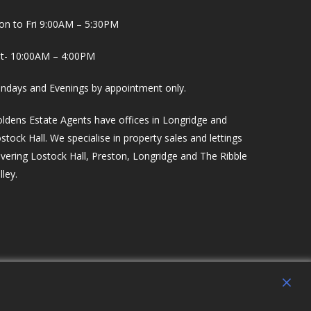
n to Fri 9:00AM – 5:30PM
t- 10:00AM – 4:00PM
ndays and Evenings by appointment only.
ldens Estate Agents have offices in Longridge and
stock Hall. We specialise in property sales and lettings
vering Lostock Hall, Preston, Longridge and The Ribble
lley.