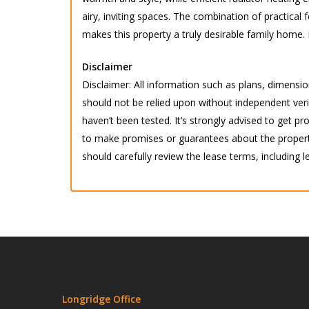
airy, inviting spaces. The combination of practical 
makes this property a truly desirable family home. 
Disclaimer
Disclaimer: All information such as plans, dimension
should not be relied upon without independent verif
haven’t been tested. It’s strongly advised to get
to make promises or guarantees about the property.
should carefully review the lease terms, including l
Longridge Office