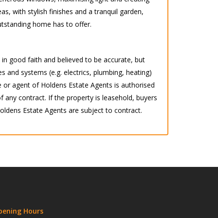
as, with stylish finishes and a tranquil garden,
outstanding home has to offer.
d in good faith and believed to be accurate, but
s and systems (e.g. electrics, plumbing, heating)
 or agent of Holdens Estate Agents is authorised
any contract. If the property is leasehold, buyers
 Holdens Estate Agents are subject to contract.
pening Hours