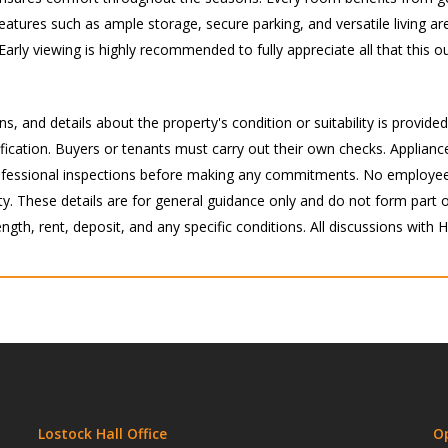
features such as ample storage, secure parking, and versatile living are
Early viewing is highly recommended to fully appreciate all that this 
s, and details about the property's condition or suitability is provide
ication. Buyers or tenants must carry out their own checks. Appliance
 professional inspections before making any commitments. No employee
 These details are for general guidance only and do not form part of 
ength, rent, deposit, and any specific conditions. All discussions with
Lostock Hall Office
O