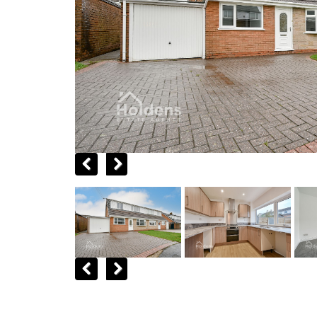
Previous
Next
Previous
Next