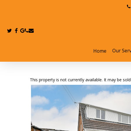
Skip
to
main
content
twitter
facebook
google-
phone
email
plus
Our Serv
Home
Hit enter to search or ESC to close
This property is not currently available. It may be s