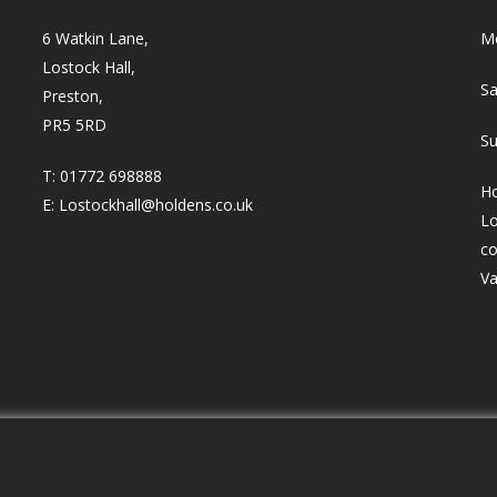
6 Watkin Lane,
Mo
Lostock Hall,
Sa
Preston,
PR5 5RD
Su
T:
01772 698888
Ho
E:
Lostockhall@holdens.co.uk
Lo
co
Va