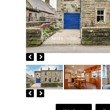
Previous
Next
Previous
Next