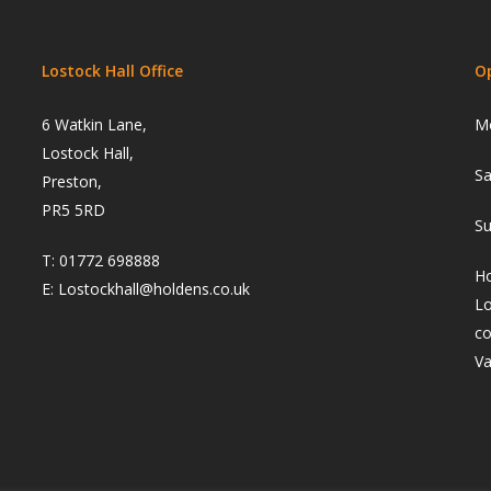
Lostock Hall Office
O
6 Watkin Lane,
Mo
Lostock Hall,
Sa
Preston,
PR5 5RD
Su
T:
01772 698888
Ho
E:
Lostockhall@holdens.co.uk
Lo
co
Va