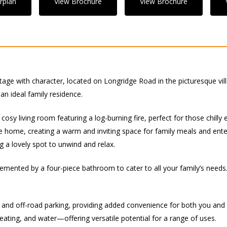
rplan
View Brochure
View Brochure
tage with character, located on Longridge Road in the picturesque vil
n ideal family residence.
cosy living room featuring a log-burning fire, perfect for those chilly
e home, creating a warm and inviting space for family meals and enter
g a lovely spot to unwind and relax.
emented by a four-piece bathroom to cater to all your family’s needs.
 and off-road parking, providing added convenience for both you and y
eating, and water—offering versatile potential for a range of uses.