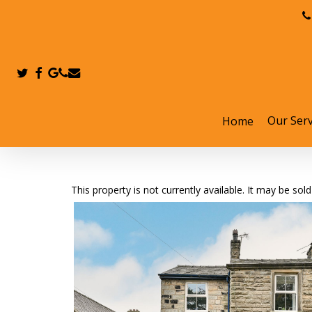
Skip
to
main
content
twitter
facebook
google-
phone
email
plus
Our Serv
Home
Hit enter to search or ESC to close
This property is not currently available. It may be s