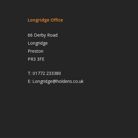
Longridge Office
66 Derby Road
Longridge
Preston
PR3 3FE
T:
01772 233380
E:
Longridge@holdens.co.uk