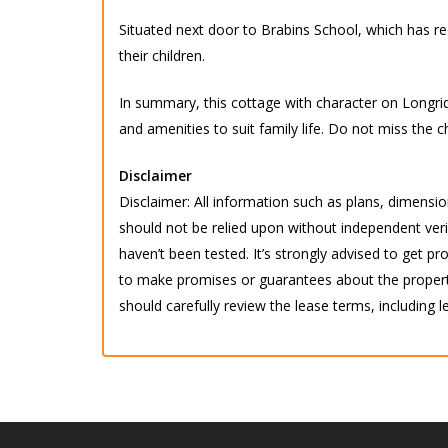
Situated next door to Brabins School, which has rec
their children.
In summary, this cottage with character on Longrid
and amenities to suit family life. Do not miss th
Disclaimer
Disclaimer: All information such as plans, dimension
should not be relied upon without independent verif
haven’t been tested. It’s strongly advised to get
to make promises or guarantees about the property.
should carefully review the lease terms, including l