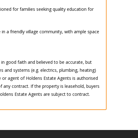
ioned for families seeking quality education for
 in a friendly village community, with ample space
d in good faith and believed to be accurate, but
s and systems (e.g. electrics, plumbing, heating)
 or agent of Holdens Estate Agents is authorised
any contract. If the property is leasehold, buyers
 Holdens Estate Agents are subject to contract.