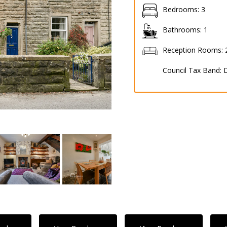
Bedrooms:
3
Bathrooms:
1
Reception Rooms:
Council Tax Band: