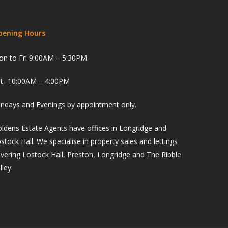
pening Hours
n to Fri 9:00AM – 5:30PM
t- 10:00AM – 4:00PM
ndays and Evenings by appointment only.
ldens Estate Agents have offices in Longridge and
stock Hall. We specialise in property sales and lettings
vering Lostock Hall, Preston, Longridge and The Ribble
lley.