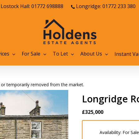
Lostock Hall: 01772 698888
Longridge: 01772 233 380
ices
For Sale
To Let
About Us
Instant Va
old or temporarily removed from the market.
Longridge Ro
£325,000
Availability:
For Sale