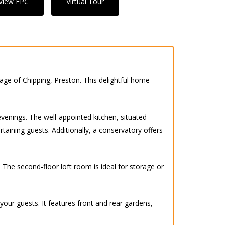
View EPC
Virtual Tour
lage of Chipping, Preston. This delightful home
 evenings. The well-appointed kitchen, situated
taining guests. Additionally, a conservatory offers
 The second-floor loft room is ideal for storage or
our guests. It features front and rear gardens,