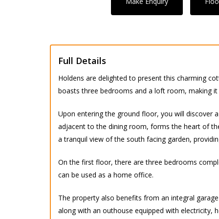
Make Enquiry
Floo
Full Details
Holdens are delighted to present this charming cot
boasts three bedrooms and a loft room, making it a
Upon entering the ground floor, you will discover a 
adjacent to the dining room, forms the heart of th
a tranquil view of the south facing garden, providin
On the first floor, there are three bedrooms compl
can be used as a home office.
The property also benefits from an integral garage
along with an outhouse equipped with electricity, h