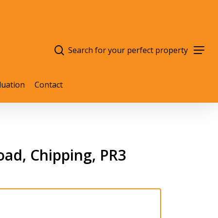
search
Menu
luation
Contact
ad, Chipping, PR3