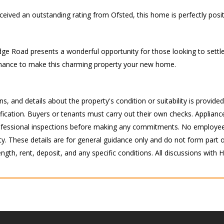
eived an outstanding rating from Ofsted, this home is perfectly posit
ge Road presents a wonderful opportunity for those looking to settle
e chance to make this charming property your new home.
s, and details about the property's condition or suitability is provide
ication. Buyers or tenants must carry out their own checks. Appliance
 professional inspections before making any commitments. No employee
 These details are for general guidance only and do not form part of 
ength, rent, deposit, and any specific conditions. All discussions with