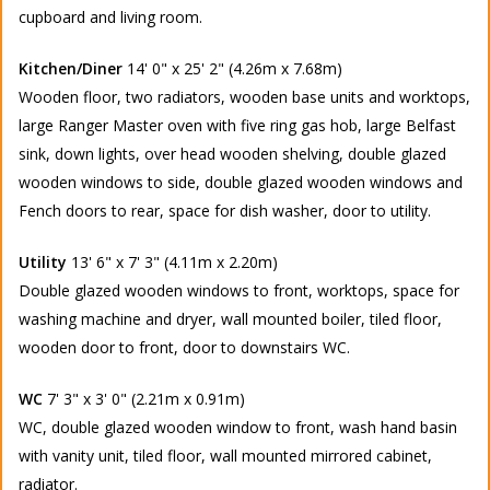
cupboard and living room.
Kitchen/Diner
14' 0" x 25' 2" (4.26m x 7.68m)
Wooden floor, two radiators, wooden base units and worktops,
large Ranger Master oven with five ring gas hob, large Belfast
sink, down lights, over head wooden shelving, double glazed
wooden windows to side, double glazed wooden windows and
Fench doors to rear, space for dish washer, door to utility.
Utility
13' 6" x 7' 3" (4.11m x 2.20m)
Double glazed wooden windows to front, worktops, space for
washing machine and dryer, wall mounted boiler, tiled floor,
wooden door to front, door to downstairs WC.
WC
7' 3" x 3' 0" (2.21m x 0.91m)
WC, double glazed wooden window to front, wash hand basin
with vanity unit, tiled floor, wall mounted mirrored cabinet,
radiator.