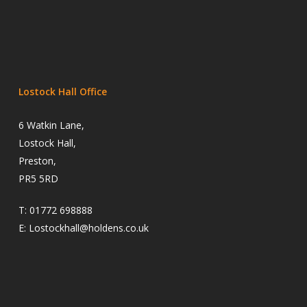
Lostock Hall Office
6 Watkin Lane,
Lostock Hall,
Preston,
PR5 5RD
T:
01772 698888
E:
Lostockhall@holdens.co.uk