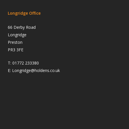
Longridge Office
66 Derby Road
Longridge
Preston
PR3 3FE
T:
01772 233380
E:
Longridge@holdens.co.uk