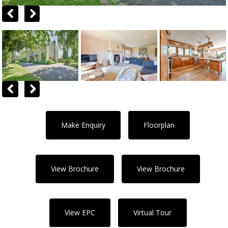
Previous
Next
Previous
Next
Make Enquiry
Floorplan
View Brochure
View Brochure
View EPC
Virtual Tour