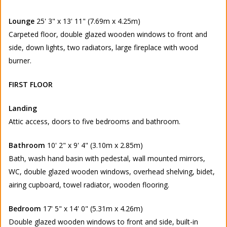
Lounge
25' 3" x 13' 11" (7.69m x 4.25m)
Carpeted floor, double glazed wooden windows to front and
side, down lights, two radiators, large fireplace with wood
burner.
FIRST FLOOR
Landing
Attic access, doors to five bedrooms and bathroom.
Bathroom
10' 2" x 9' 4" (3.10m x 2.85m)
Bath, wash hand basin with pedestal, wall mounted mirrors,
WC, double glazed wooden windows, overhead shelving, bidet,
airing cupboard, towel radiator, wooden flooring.
Bedroom
17' 5" x 14' 0" (5.31m x 4.26m)
Double glazed wooden windows to front and side, built-in