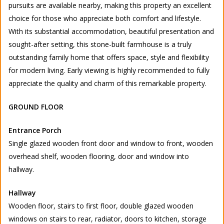
pursuits are available nearby, making this property an excellent
choice for those who appreciate both comfort and lifestyle.
With its substantial accommodation, beautiful presentation and
sought-after setting, this stone-built farmhouse is a truly
outstanding family home that offers space, style and flexibility
for modern living. Early viewing is highly recommended to fully
appreciate the quality and charm of this remarkable property.
GROUND FLOOR
Entrance Porch
Single glazed wooden front door and window to front, wooden
overhead shelf, wooden flooring, door and window into
hallway.
Hallway
Wooden floor, stairs to first floor, double glazed wooden
windows on stairs to rear, radiator, doors to kitchen, storage