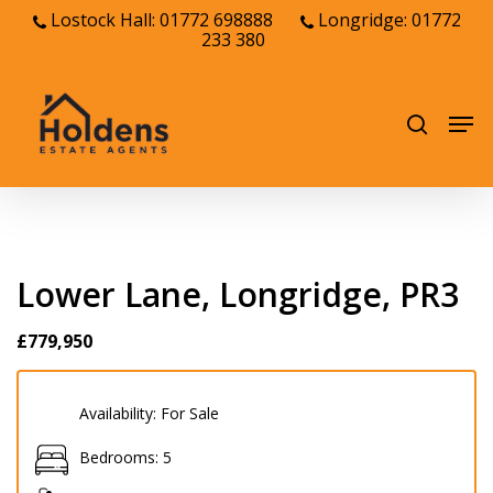
Skip
Lostock Hall: 01772 698888
Longridge: 01772
233 380
to
Close
main
Menu
content
Men
search
Lower Lane, Longridge, PR3
£779,950
Availability:
For Sale
Bedrooms:
5