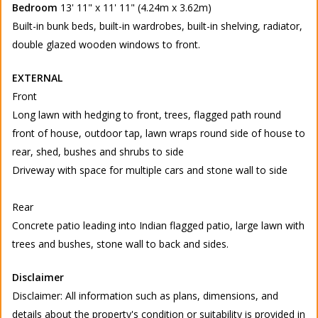
Bedroom
13' 11" x 11' 11" (4.24m x 3.62m)
Built-in bunk beds, built-in wardrobes, built-in shelving, radiator,
double glazed wooden windows to front.
EXTERNAL
Front
Long lawn with hedging to front, trees, flagged path round
front of house, outdoor tap, lawn wraps round side of house to
rear, shed, bushes and shrubs to side
Driveway with space for multiple cars and stone wall to side
Rear
Concrete patio leading into Indian flagged patio, large lawn with
trees and bushes, stone wall to back and sides.
Disclaimer
Disclaimer: All information such as plans, dimensions, and
details about the property's condition or suitability is provided in