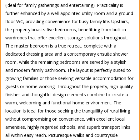
(ideal for family gatherings and entertaining). Practicality is
further enhanced by a well-appointed utility room and a ground
floor WC, providing convenience for busy family life. Upstairs,
the property boasts five bedrooms, benefitting from built-in
wardrobes that offer excellent storage solutions throughout.
The master bedroom is a true retreat, complete with a
dedicated dressing area and a contemporary ensuite shower
room, while the remaining bedrooms are served by a stylish
and modern family bathroom. The layout is perfectly suited to
growing families or those seeking versatile accommodation for
guests or home working. Throughout the property, high-quality
finishes and thoughtful design elements combine to create a
warm, welcoming and functional home environment. The
location is ideal for those seeking the tranquillity of rural living
without compromising on convenience, with excellent local
amenities, highly regarded schools, and superb transport links
all within easy reach. Picturesque walks and countryside