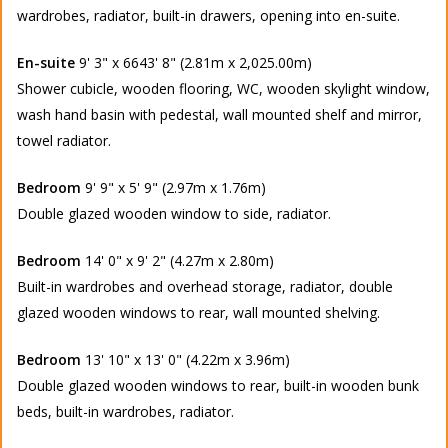
wardrobes, radiator, built-in drawers, opening into en-suite.
En-suite
9' 3" x 6643' 8" (2.81m x 2,025.00m)
Shower cubicle, wooden flooring, WC, wooden skylight window,
wash hand basin with pedestal, wall mounted shelf and mirror,
towel radiator.
Bedroom
9' 9" x 5' 9" (2.97m x 1.76m)
Double glazed wooden window to side, radiator.
Bedroom
14' 0" x 9' 2" (4.27m x 2.80m)
Built-in wardrobes and overhead storage, radiator, double
glazed wooden windows to rear, wall mounted shelving.
Bedroom
13' 10" x 13' 0" (4.22m x 3.96m)
Double glazed wooden windows to rear, built-in wooden bunk
beds, built-in wardrobes, radiator.