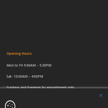
Opening Hours
Mon to Fri 9:00AM – 5:30PM
Sat- 10:00AM – 4:00PM
Sundays and Evenings by appointment only.
Holdens Estate Agents have offices in Longridge and
Lostock Hall. We specialise in property sales and lettings