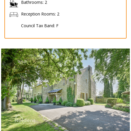
Bathrooms:
2
Reception Rooms:
2
Council Tax Band:
F