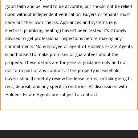
good faith and believed to be accurate, but should not be relied
upon without independent verification. Buyers or tenants must
carry out their own checks. Appliances and systems (e.g.
electrics, plumbing, heating) haven’t been tested. It’s strongly
advised to get professional inspections before making any
commitments. No employee or agent of Holdens Estate Agents
is authorised to make promises or guarantees about the
property. These details are for general guidance only and do
not form part of any contract. If the property is leasehold,
buyers should carefully review the lease terms, including length,
rent, deposit, and any specific conditions. All discussions with
Holdens Estate Agents are subject to contract.