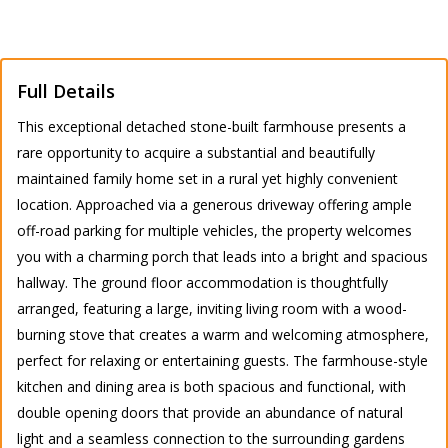
Full Details
This exceptional detached stone-built farmhouse presents a
rare opportunity to acquire a substantial and beautifully
maintained family home set in a rural yet highly convenient
location. Approached via a generous driveway offering ample
off-road parking for multiple vehicles, the property welcomes
you with a charming porch that leads into a bright and spacious
hallway. The ground floor accommodation is thoughtfully
arranged, featuring a large, inviting living room with a wood-
burning stove that creates a warm and welcoming atmosphere,
perfect for relaxing or entertaining guests. The farmhouse-style
kitchen and dining area is both spacious and functional, with
double opening doors that provide an abundance of natural
light and a seamless connection to the surrounding gardens