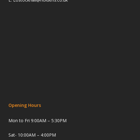
Opening Hours
Mon to Fri 9:00AM – 5:30PM
Sat- 10:00AM – 4:00PM