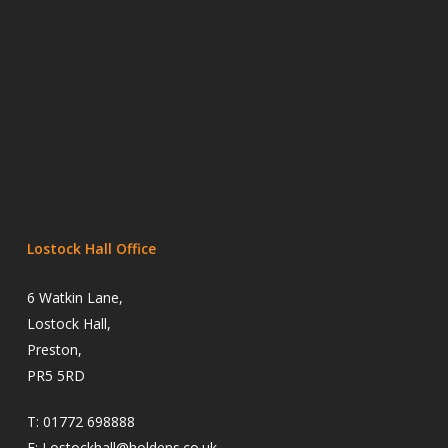
Lostock Hall Office
6 Watkin Lane,
Lostock Hall,
Preston,
PR5 5RD
T:
01772 698888
E:
Lostockhall@holdens.co.uk