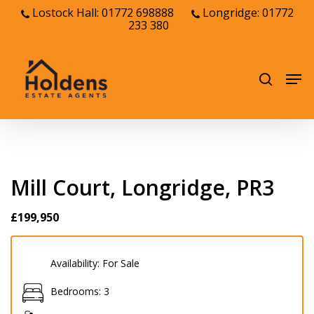
Skip
Lostock Hall: 01772 698888
Longridge: 01772
233 380
to
Close
main
Menu
content
Men
search
Mill Court, Longridge, PR3
£199,950
Availability:
For Sale
Bedrooms:
3