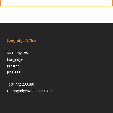
Longridge Office
66 Derby Road
Longridge
Preston
PR3 3FE
T:
01772 233380
E:
Longridge@holdens.co.uk