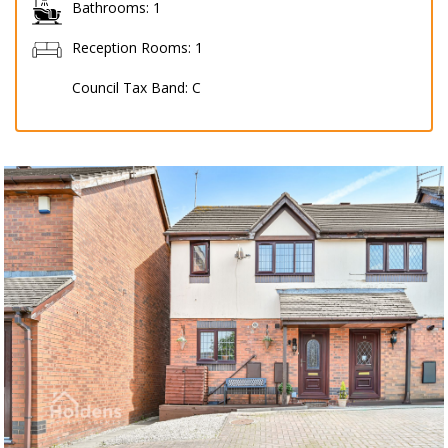
Bathrooms:
1
Reception Rooms:
1
Council Tax Band:
C