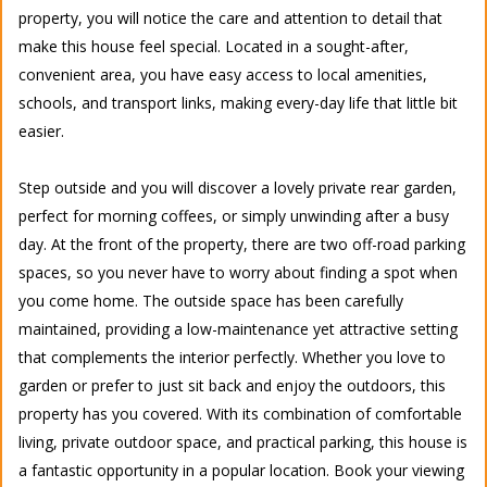
property, you will notice the care and attention to detail that
make this house feel special. Located in a sought-after,
convenient area, you have easy access to local amenities,
schools, and transport links, making every-day life that little bit
easier.
Step outside and you will discover a lovely private rear garden,
perfect for morning coffees, or simply unwinding after a busy
day. At the front of the property, there are two off-road parking
spaces, so you never have to worry about finding a spot when
you come home. The outside space has been carefully
maintained, providing a low-maintenance yet attractive setting
that complements the interior perfectly. Whether you love to
garden or prefer to just sit back and enjoy the outdoors, this
property has you covered. With its combination of comfortable
living, private outdoor space, and practical parking, this house is
a fantastic opportunity in a popular location. Book your viewing