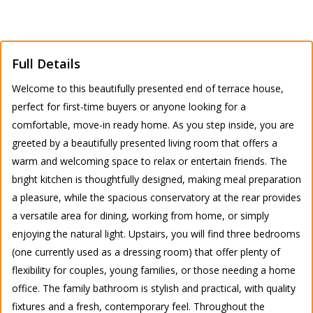
Full Details
Welcome to this beautifully presented end of terrace house,
perfect for first-time buyers or anyone looking for a
comfortable, move-in ready home. As you step inside, you are
greeted by a beautifully presented living room that offers a
warm and welcoming space to relax or entertain friends. The
bright kitchen is thoughtfully designed, making meal preparation
a pleasure, while the spacious conservatory at the rear provides
a versatile area for dining, working from home, or simply
enjoying the natural light. Upstairs, you will find three bedrooms
(one currently used as a dressing room) that offer plenty of
flexibility for couples, young families, or those needing a home
office. The family bathroom is stylish and practical, with quality
fixtures and a fresh, contemporary feel. Throughout the