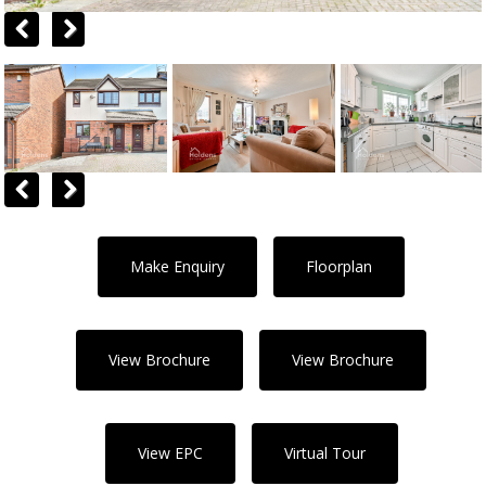
Previous
Next
Previous
Next
Make Enquiry
Floorplan
View Brochure
View Brochure
View EPC
Virtual Tour