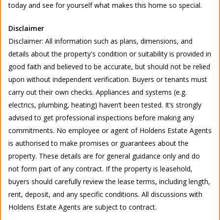
today and see for yourself what makes this home so special.
Disclaimer
Disclaimer: All information such as plans, dimensions, and
details about the property's condition or suitability is provided in
good faith and believed to be accurate, but should not be relied
upon without independent verification. Buyers or tenants must
carry out their own checks. Appliances and systems (e.g.
electrics, plumbing, heating) haven’t been tested. It’s strongly
advised to get professional inspections before making any
commitments. No employee or agent of Holdens Estate Agents
is authorised to make promises or guarantees about the
property. These details are for general guidance only and do
not form part of any contract. If the property is leasehold,
buyers should carefully review the lease terms, including length,
rent, deposit, and any specific conditions. All discussions with
Holdens Estate Agents are subject to contract.