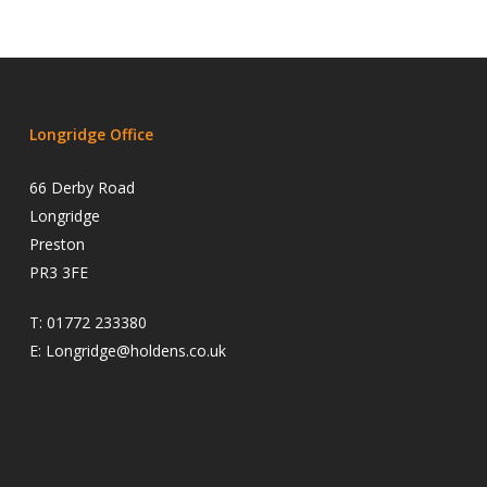
Longridge Office
66 Derby Road
Longridge
Preston
PR3 3FE
T:
01772 233380
E:
Longridge@holdens.co.uk