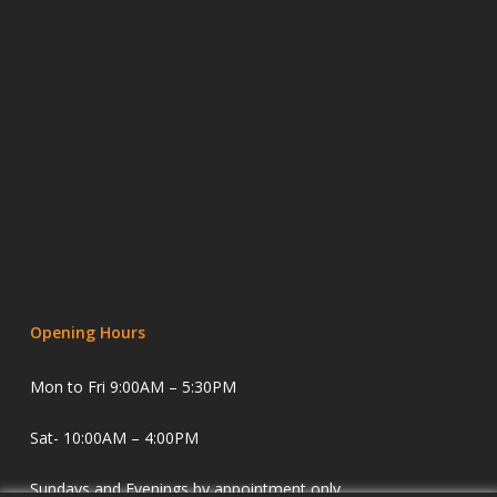
Opening Hours
Mon to Fri 9:00AM – 5:30PM
Sat- 10:00AM – 4:00PM
Sundays and Evenings by appointment only.