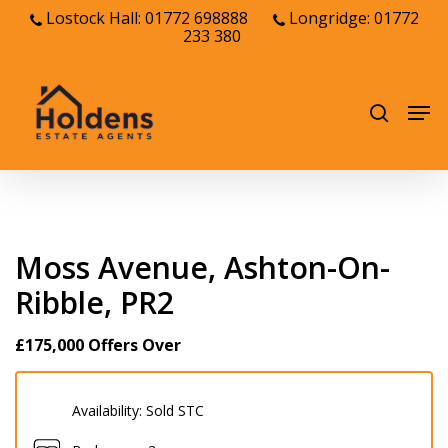
Skip
Lostock Hall: 01772 698888
Longridge: 01772
233 380
to
Close
main
Menu
content
Men
search
Moss Avenue, Ashton-On-
Ribble, PR2
£175,000
Offers Over
Availability:
Sold STC