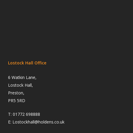
Lostock Hall Office
6 Watkin Lane,
Lostock Hall,
Preston,
PR5 5RD
T:
01772 698888
E:
Lostockhall@holdens.co.uk