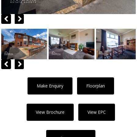
Previous
Next
Previous
Next
Make Enquiry
Floorplan
View Brochure
View EPC