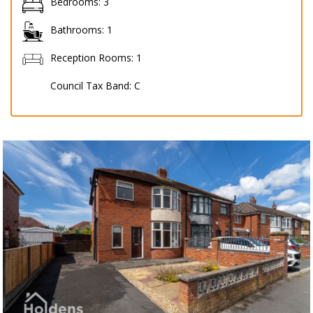
Bedrooms:
3
Bathrooms:
1
Reception Rooms:
1
Council Tax Band:
C