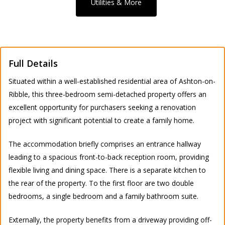
Utilities & More
Full Details
Situated within a well-established residential area of Ashton-on-
Ribble, this three-bedroom semi-detached property offers an
excellent opportunity for purchasers seeking a renovation
project with significant potential to create a family home.
The accommodation briefly comprises an entrance hallway
leading to a spacious front-to-back reception room, providing
flexible living and dining space. There is a separate kitchen to
the rear of the property. To the first floor are two double
bedrooms, a single bedroom and a family bathroom suite.
Externally, the property benefits from a driveway providing off-