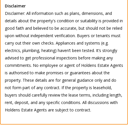
Disclaimer
Disclaimer: All information such as plans, dimensions, and
details about the property's condition or suitability is provided in
good faith and believed to be accurate, but should not be relied
upon without independent verification. Buyers or tenants must
carry out their own checks. Appliances and systems (e.g.
electrics, plumbing, heating) haven’t been tested. It’s strongly
advised to get professional inspections before making any
commitments. No employee or agent of Holdens Estate Agents
is authorised to make promises or guarantees about the
property. These details are for general guidance only and do
not form part of any contract. If the property is leasehold,
buyers should carefully review the lease terms, including length,
rent, deposit, and any specific conditions. All discussions with
Holdens Estate Agents are subject to contract.