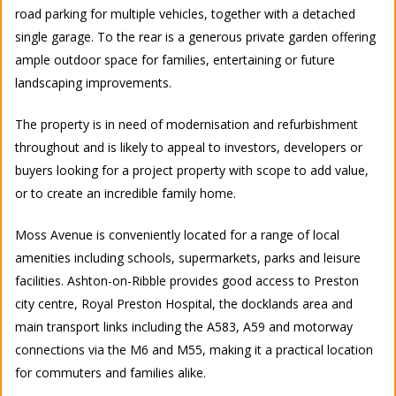
road parking for multiple vehicles, together with a detached
single garage. To the rear is a generous private garden offering
ample outdoor space for families, entertaining or future
landscaping improvements.
The property is in need of modernisation and refurbishment
throughout and is likely to appeal to investors, developers or
buyers looking for a project property with scope to add value,
or to create an incredible family home.
Moss Avenue is conveniently located for a range of local
amenities including schools, supermarkets, parks and leisure
facilities. Ashton-on-Ribble provides good access to Preston
city centre, Royal Preston Hospital, the docklands area and
main transport links including the A583, A59 and motorway
connections via the M6 and M55, making it a practical location
for commuters and families alike.