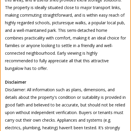
The property is ideally situated close to major transport links,
making commuting straightforward, and is within easy reach of
highly regarded schools, picturesque walks, a popular local pub,
and a well-maintained park. This semi-detached home
combines practicality with comfort, making it an ideal choice for
families or anyone looking to settle in a friendly and well-
connected neighbourhood. Early viewing is highly
recommended to fully appreciate all that this attractive
bungalow has to offer.
Disclaimer
Disclaimer: All information such as plans, dimensions, and
details about the property's condition or suitability is provided in
good faith and believed to be accurate, but should not be relied
upon without independent verification. Buyers or tenants must
carry out their own checks. Appliances and systems (e.g.
electrics, plumbing, heating) haven’t been tested. It’s strongly