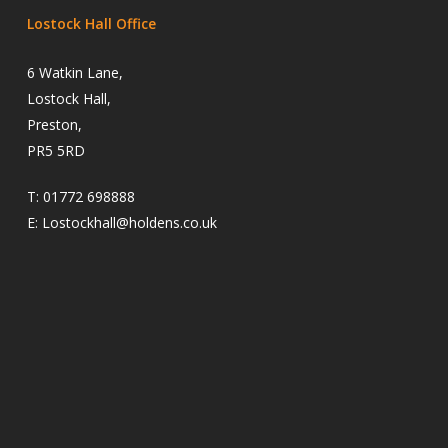
Lostock Hall Office
6 Watkin Lane,
Lostock Hall,
Preston,
PR5 5RD
T:
01772 698888
E:
Lostockhall@holdens.co.uk