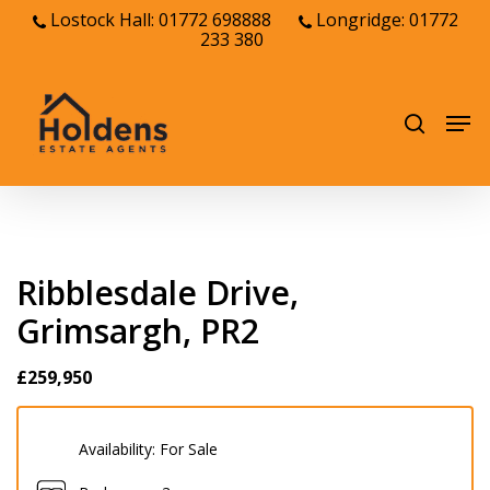
Skip
Lostock Hall: 01772 698888
Longridge: 01772
233 380
to
Close
main
Menu
content
Men
search
Ribblesdale Drive,
Grimsargh, PR2
£259,950
Availability:
For Sale