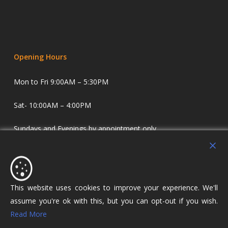
Opening Hours
Mon to Fri 9:00AM – 5:30PM
Sat- 10:00AM – 4:00PM
Sundays and Evenings by appointment only.
Holdens Estate Agents have offices in Longridge and
Lostock Hall. We specialise in property sales and lettings
covering Lostock Hall, Preston, Longridge and The Ribble
This website uses cookies to improve your experience. We'll
Valley.
assume you're ok with this, but you can opt-out if you wish.
Read More