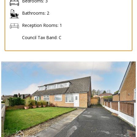
Bedrooms:
3
Bathrooms:
2
Reception Rooms:
1
Council Tax Band:
C