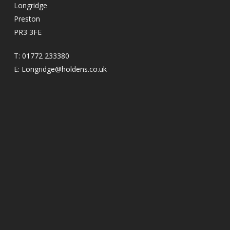
Longridge
Preston
PR3 3FE
T:
01772 233380
E:
Longridge@holdens.co.uk