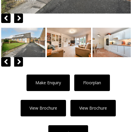
Previous
Next
Previous
Next
Make Enquiry
Floorplan
View Brochure
View Brochure