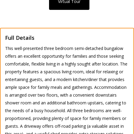
Virtual Tour
Full Details
This well-presented three bedroom semi-detached bungalow
offers an excellent opportunity for families and those seeking
comfortable, flexible living in a highly sought after location. The
property features a spacious living room, ideal for relaxing or
entertaining guests, and a modern kitchen/diner that provides
ample space for family meals and gatherings. Accommodation
is arranged over two floors, with a convenient downstairs
shower room and an additional bathroom upstairs, catering to
the needs of a busy household. All three bedrooms are well-
proportioned, providing plenty of space for family members or
guests. A driveway offers off-road parking (a valuable asset in
this area), and a useful shed provides extra storage solutions.