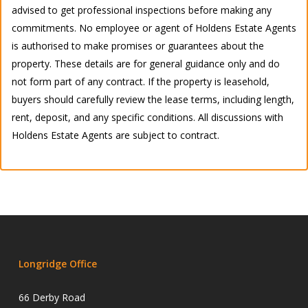
advised to get professional inspections before making any
commitments. No employee or agent of Holdens Estate Agents
is authorised to make promises or guarantees about the
property. These details are for general guidance only and do
not form part of any contract. If the property is leasehold,
buyers should carefully review the lease terms, including length,
rent, deposit, and any specific conditions. All discussions with
Holdens Estate Agents are subject to contract.
Longridge Office
66 Derby Road