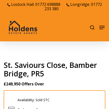
Skip
Lostock Hall: 01772 698888
Longridge: 01772
233 380
to
Close
main
Menu
content
Men
search
St. Saviours Close, Bamber
Bridge, PR5
£249,950
Offers Over
Availability:
Sold STC