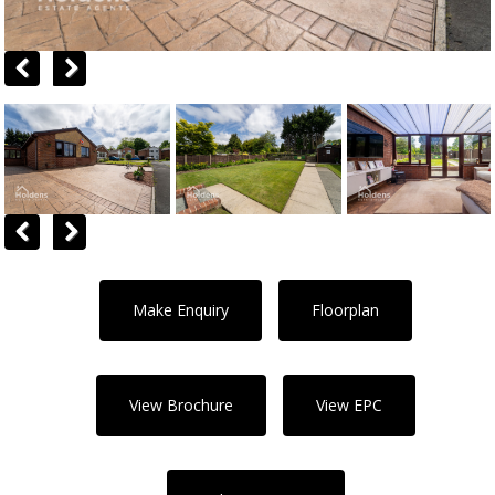
Previous
Next
Previous
Next
Make Enquiry
Floorplan
View Brochure
View EPC