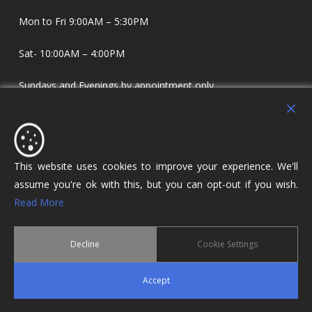
Mon to Fri 9:00AM – 5:30PM
Sat- 10:00AM – 4:00PM
Sundays and Evenings by appointment only.
Holdens Estate Agents have offices in Longridge and
Lostock Hall. We specialise in property sales and lettings
covering Lostock Hall, Preston, Longridge and The Ribble
This website uses cookies to improve your experience. We'll
Valley.
assume you're ok with this, but you can opt-out if you wish.
Read More
Decline
Cookie Settings
© 2026 Holdens Estate Agents. All Rights Reserved.
Accept
twitter
facebook
google-
plus