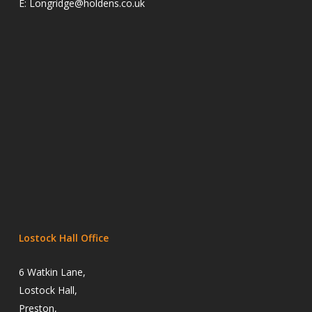
E:
Longridge@holdens.co.uk
Lostock Hall Office
6 Watkin Lane,
Lostock Hall,
Preston,