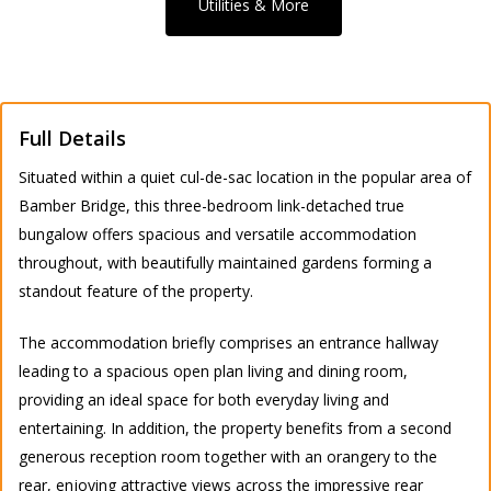
Utilities & More
Full Details
Situated within a quiet cul-de-sac location in the popular area of
Bamber Bridge, this three-bedroom link-detached true
bungalow offers spacious and versatile accommodation
throughout, with beautifully maintained gardens forming a
standout feature of the property.
The accommodation briefly comprises an entrance hallway
leading to a spacious open plan living and dining room,
providing an ideal space for both everyday living and
entertaining. In addition, the property benefits from a second
generous reception room together with an orangery to the
rear, enjoying attractive views across the impressive rear