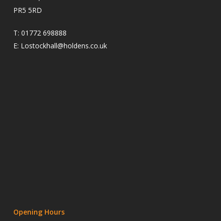
PR5 5RD
T:
01772 698888
E:
Lostockhall@holdens.co.uk
Opening Hours