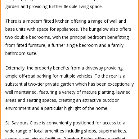
garden and providing further flexible living space.
There is a modern fitted kitchen offering a range of wall and
base units with space for appliances. The bungalow also offers
two double bedrooms, with the principal bedroom benefitting
from fitted furniture, a further single bedroom and a family
bathroom suite.
Externally, the property benefits from a driveway providing
ample off-road parking for multiple vehicles. To the rear is a
substantial two-tier private garden which has been exceptionally
well maintained, featuring a variety of mature planting, lawned
areas and seating spaces, creating an attractive outdoor
environment and a particular highlight of the home.
St. Saviours Close is conveniently positioned for access to a
wide range of local amenities including shops, supermarkets,
schools and leisure facilities. Bamber Bridge offers excellent