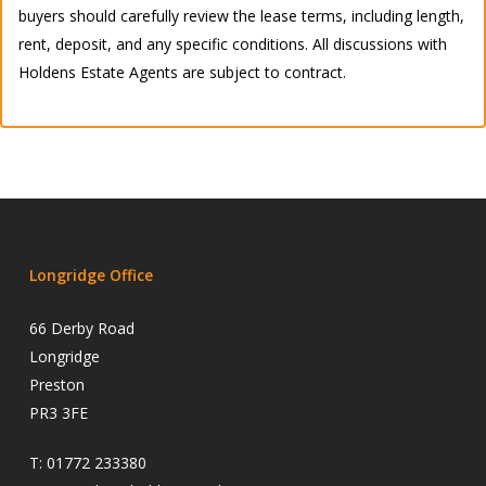
buyers should carefully review the lease terms, including length,
rent, deposit, and any specific conditions. All discussions with
Holdens Estate Agents are subject to contract.
Longridge Office
66 Derby Road
Longridge
Preston
PR3 3FE
T:
01772 233380