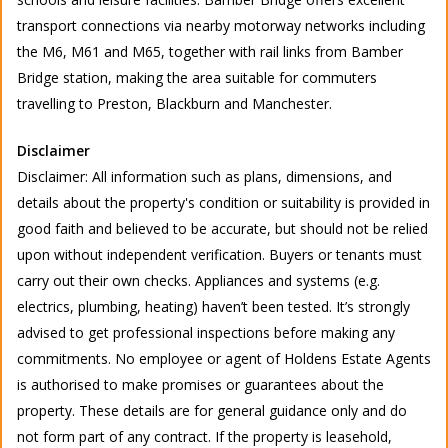
transport connections via nearby motorway networks including
the M6, M61 and M65, together with rail links from Bamber
Bridge station, making the area suitable for commuters
travelling to Preston, Blackburn and Manchester.
Disclaimer
Disclaimer: All information such as plans, dimensions, and
details about the property's condition or suitability is provided in
good faith and believed to be accurate, but should not be relied
upon without independent verification. Buyers or tenants must
carry out their own checks. Appliances and systems (e.g.
electrics, plumbing, heating) haven’t been tested. It’s strongly
advised to get professional inspections before making any
commitments. No employee or agent of Holdens Estate Agents
is authorised to make promises or guarantees about the
property. These details are for general guidance only and do
not form part of any contract. If the property is leasehold,