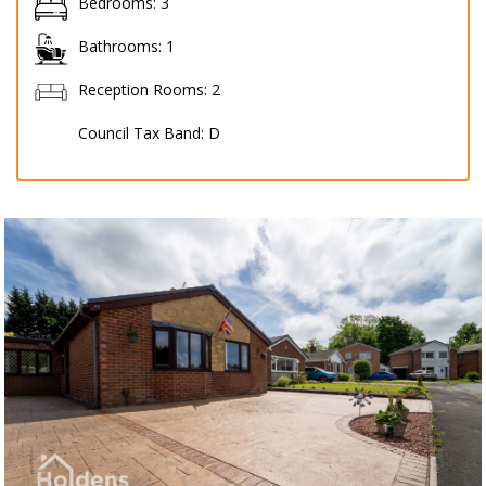
Bedrooms:
3
Bathrooms:
1
Reception Rooms:
2
Council Tax Band:
D