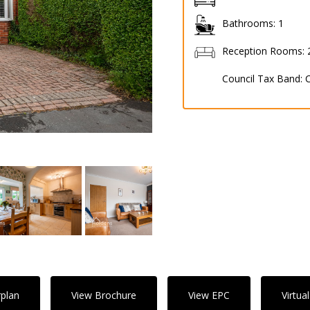
Bathrooms:
1
Reception Rooms:
Council Tax Band:
rplan
View Brochure
View EPC
Virtua