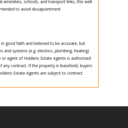
l amenities, schools, and transport links, this well-
ommended to avoid dissapointment.
d in good faith and believed to be accurate, but
s and systems (e.g. electrics, plumbing, heating)
 or agent of Holdens Estate Agents is authorised
any contract. If the property is leasehold, buyers
 Holdens Estate Agents are subject to contract.