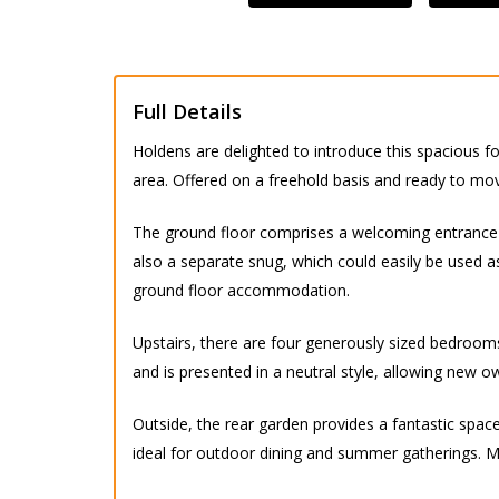
Full Details
Holdens are delighted to introduce this spacious f
area. Offered on a freehold basis and ready to move
The ground floor comprises a welcoming entrance h
also a separate snug, which could easily be used 
ground floor accommodation.
Upstairs, there are four generously sized bedroom
and is presented in a neutral style, allowing new 
Outside, the rear garden provides a fantastic space 
ideal for outdoor dining and summer gatherings. Ma