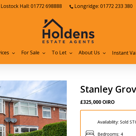
Lostock Hall: 01772 698888
Longridge: 01772 233 380
ices
For Sale
To Let
About Us
Instant Va
Stanley Gro
£325,000
OIRO
Availability:
Sold ST
Bedrooms:
4