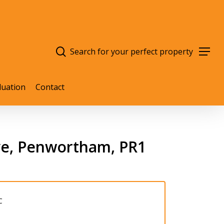
search
Menu
luation
Contact
ve, Penwortham, PR1
C