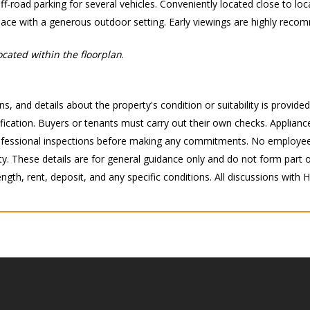
f-road parking for several vehicles. Conveniently located close to loca
pace with a generous outdoor setting. Early viewings are highly rec
cated within the floorplan
.
s, and details about the property's condition or suitability is provide
ication. Buyers or tenants must carry out their own checks. Appliance
 professional inspections before making any commitments. No employee
 These details are for general guidance only and do not form part of 
ength, rent, deposit, and any specific conditions. All discussions with