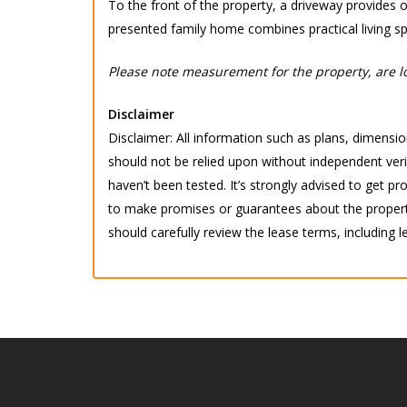
To the front of the property, a driveway provides of
presented family home combines practical living s
Please note measurement for the property, are lo
Disclaimer
Disclaimer: All information such as plans, dimension
should not be relied upon without independent verif
haven’t been tested. It’s strongly advised to get
to make promises or guarantees about the property.
should carefully review the lease terms, including l