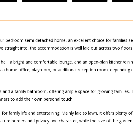
our-bedroom semi-detached home, an excellent choice for families seek
 straight into, the accommodation is well laid out across two floors,
all, a bright and comfortable lounge, and an open-plan kitchen/dinin
as a home office, playroom, or additional reception room, depending
s and a family bathroom, offering ample space for growing families.
owners to add their own personal touch.
for family life and entertaining. Mainly laid to lawn, it offers plenty o
ture borders add privacy and character, while the size of the garden o