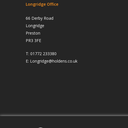
Longridge Office
66 Derby Road
Longridge
Preston
PR3 3FE
T:
01772 233380
E:
Longridge@holdens.co.uk