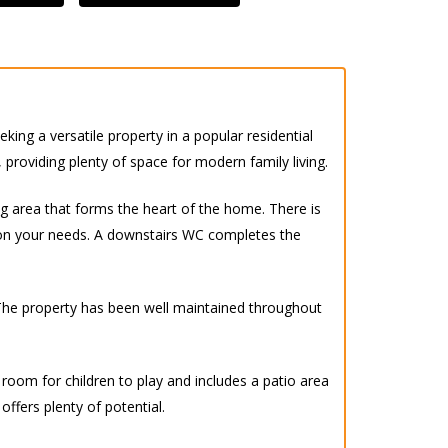
ing a versatile property in a popular residential
 providing plenty of space for modern family living.
g area that forms the heart of the home. There is
 on your needs. A downstairs WC completes the
 The property has been well maintained throughout
f room for children to play and includes a patio area
ffers plenty of potential.