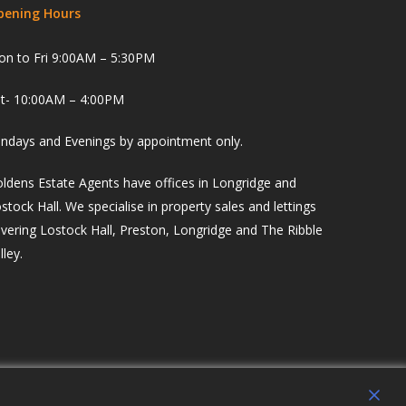
pening Hours
n to Fri 9:00AM – 5:30PM
t- 10:00AM – 4:00PM
ndays and Evenings by appointment only.
ldens Estate Agents have offices in Longridge and
stock Hall. We specialise in property sales and lettings
vering Lostock Hall, Preston, Longridge and The Ribble
lley.