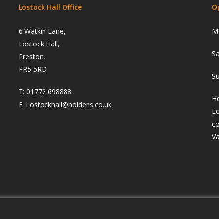
Lostock Hall Office
O
6 Watkin Lane,
Mo
Lostock Hall,
Sa
Preston,
PR5 5RD
Su
T:
01772 698888
Ho
E:
Lostockhall@holdens.co.uk
Lo
co
Va