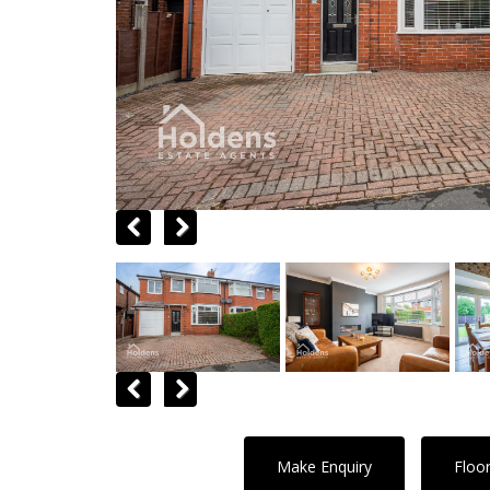
Previous
Next
Previous
Next
Make Enquiry
Floo