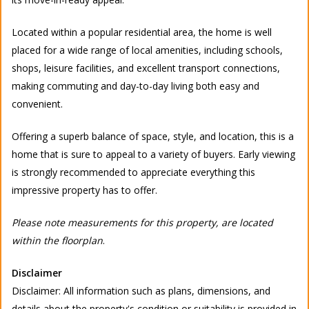
Located within a popular residential area, the home is well
placed for a wide range of local amenities, including schools,
shops, leisure facilities, and excellent transport connections,
making commuting and day-to-day living both easy and
convenient.
Offering a superb balance of space, style, and location, this is a
home that is sure to appeal to a variety of buyers. Early viewing
is strongly recommended to appreciate everything this
impressive property has to offer.
Please note measurements for this property, are located
within the floorplan
.
Disclaimer
Disclaimer: All information such as plans, dimensions, and
details about the property's condition or suitability is provided in