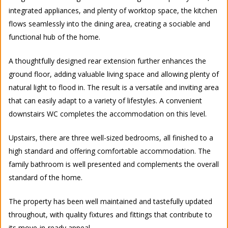
integrated appliances, and plenty of worktop space, the kitchen
flows seamlessly into the dining area, creating a sociable and
functional hub of the home.
A thoughtfully designed rear extension further enhances the
ground floor, adding valuable living space and allowing plenty of
natural light to flood in. The result is a versatile and inviting area
that can easily adapt to a variety of lifestyles. A convenient
downstairs WC completes the accommodation on this level.
Upstairs, there are three well-sized bedrooms, all finished to a
high standard and offering comfortable accommodation. The
family bathroom is well presented and complements the overall
standard of the home.
The property has been well maintained and tastefully updated
throughout, with quality fixtures and fittings that contribute to
its move-in-ready appeal.