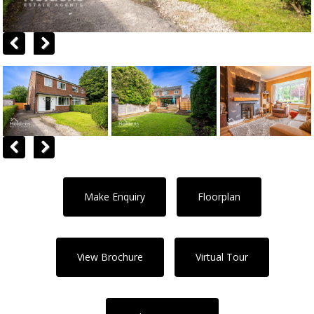
Previous
Next
Previous
Next
Make Enquiry
Floorplan
View Brochure
Virtual Tour