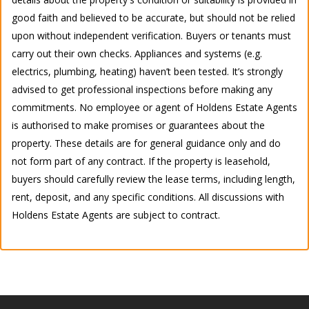
good faith and believed to be accurate, but should not be relied
upon without independent verification. Buyers or tenants must
carry out their own checks. Appliances and systems (e.g.
electrics, plumbing, heating) haven’t been tested. It’s strongly
advised to get professional inspections before making any
commitments. No employee or agent of Holdens Estate Agents
is authorised to make promises or guarantees about the
property. These details are for general guidance only and do
not form part of any contract. If the property is leasehold,
buyers should carefully review the lease terms, including length,
rent, deposit, and any specific conditions. All discussions with
Holdens Estate Agents are subject to contract.