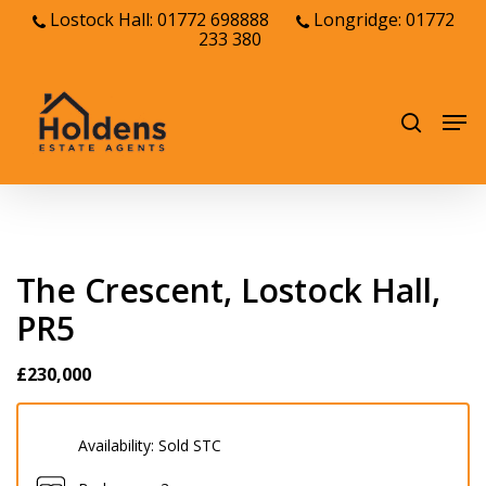
Skip
Lostock Hall: 01772 698888
Longridge: 01772
233 380
to
Close
main
Menu
content
Men
search
The Crescent, Lostock Hall,
PR5
£230,000
Availability:
Sold STC