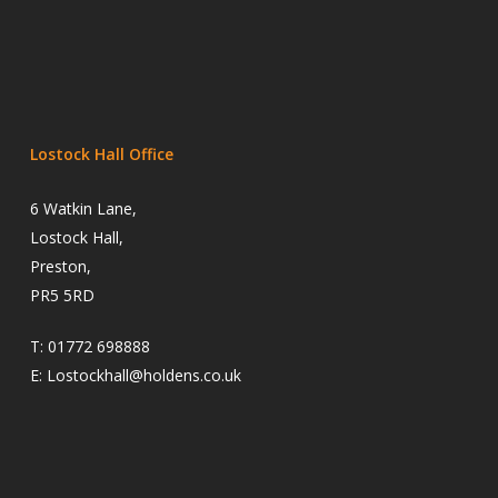
Lostock Hall Office
6 Watkin Lane,
Lostock Hall,
Preston,
PR5 5RD
T:
01772 698888
E:
Lostockhall@holdens.co.uk