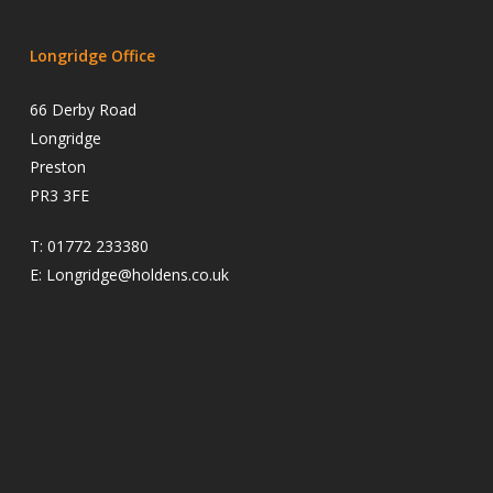
Longridge Office
66 Derby Road
Longridge
Preston
PR3 3FE
T:
01772 233380
E:
Longridge@holdens.co.uk