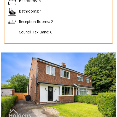
Bedrooms:
3
Bathrooms:
1
Reception Rooms:
2
Council Tax Band:
C