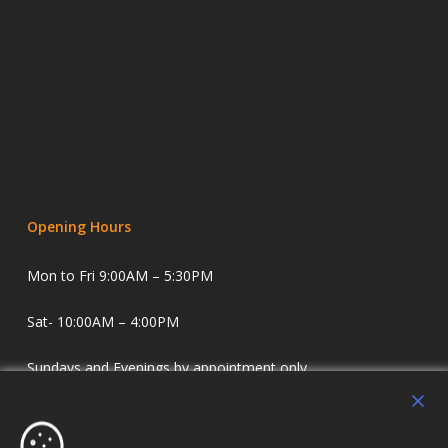
Opening Hours
Mon to Fri 9:00AM – 5:30PM
Sat- 10:00AM – 4:00PM
Sundays and Evenings by appointment only.
Holdens Estate Agents have offices in Longridge and
Lostock Hall. We specialise in property sales and lettings