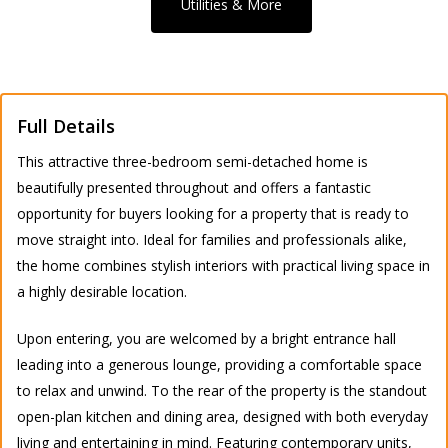
Utilities & More
Full Details
This attractive three-bedroom semi-detached home is
beautifully presented throughout and offers a fantastic
opportunity for buyers looking for a property that is ready to
move straight into. Ideal for families and professionals alike,
the home combines stylish interiors with practical living space in
a highly desirable location.
Upon entering, you are welcomed by a bright entrance hall
leading into a generous lounge, providing a comfortable space
to relax and unwind. To the rear of the property is the standout
open-plan kitchen and dining area, designed with both everyday
living and entertaining in mind. Featuring contemporary units,