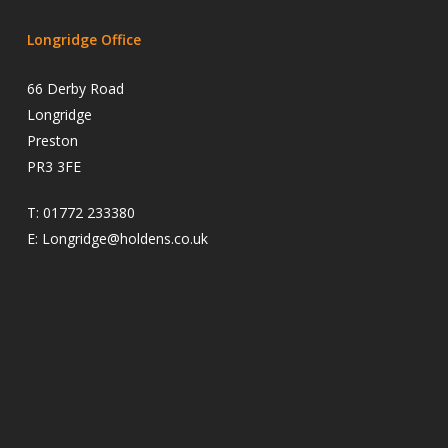
Longridge Office
66 Derby Road
Longridge
Preston
PR3 3FE
T:
01772 233380
E:
Longridge@holdens.co.uk