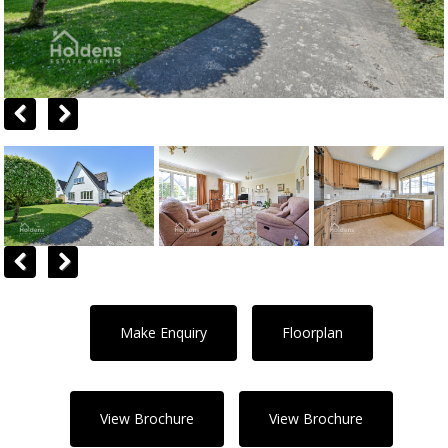
Previous
Next
Previous
Next
Make Enquiry
Floorplan
View Brochure
View Brochure