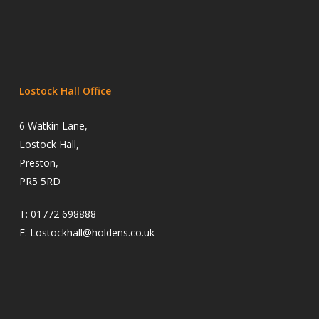
Lostock Hall Office
6 Watkin Lane,
Lostock Hall,
Preston,
PR5 5RD
T:
01772 698888
E:
Lostockhall@holdens.co.uk