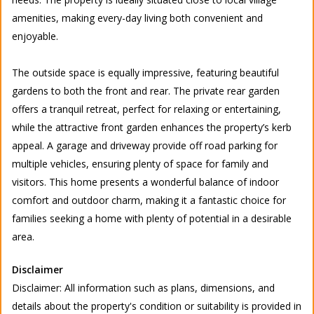
amenities, making every-day living both convenient and
enjoyable.
The outside space is equally impressive, featuring beautiful
gardens to both the front and rear. The private rear garden
offers a tranquil retreat, perfect for relaxing or entertaining,
while the attractive front garden enhances the property’s kerb
appeal. A garage and driveway provide off road parking for
multiple vehicles, ensuring plenty of space for family and
visitors. This home presents a wonderful balance of indoor
comfort and outdoor charm, making it a fantastic choice for
families seeking a home with plenty of potential in a desirable
area.
Disclaimer
Disclaimer: All information such as plans, dimensions, and
details about the property's condition or suitability is provided in