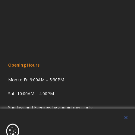
Opening Hours
Mon to Fri 9:00AM – 5:30PM
Sat- 10:00AM – 4:00PM
Sundays and Evenings by appointment only.
Holdens Estate Agents have offices in Longridge and
Lostock Hall. We specialise in property sales and lettings