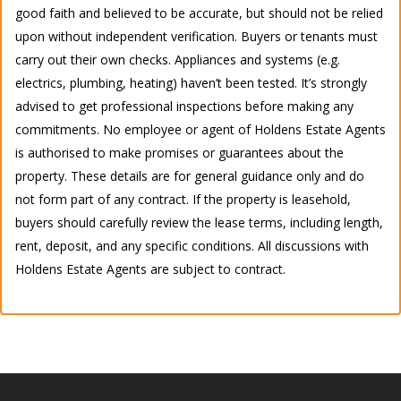
good faith and believed to be accurate, but should not be relied
upon without independent verification. Buyers or tenants must
carry out their own checks. Appliances and systems (e.g.
electrics, plumbing, heating) haven’t been tested. It’s strongly
advised to get professional inspections before making any
commitments. No employee or agent of Holdens Estate Agents
is authorised to make promises or guarantees about the
property. These details are for general guidance only and do
not form part of any contract. If the property is leasehold,
buyers should carefully review the lease terms, including length,
rent, deposit, and any specific conditions. All discussions with
Holdens Estate Agents are subject to contract.