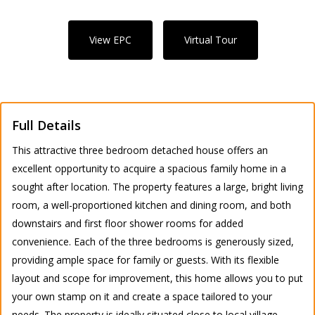
View EPC
Virtual Tour
Full Details
This attractive three bedroom detached house offers an
excellent opportunity to acquire a spacious family home in a
sought after location. The property features a large, bright living
room, a well-proportioned kitchen and dining room, and both
downstairs and first floor shower rooms for added
convenience. Each of the three bedrooms is generously sized,
providing ample space for family or guests. With its flexible
layout and scope for improvement, this home allows you to put
your own stamp on it and create a space tailored to your
needs. The property is ideally situated close to local village