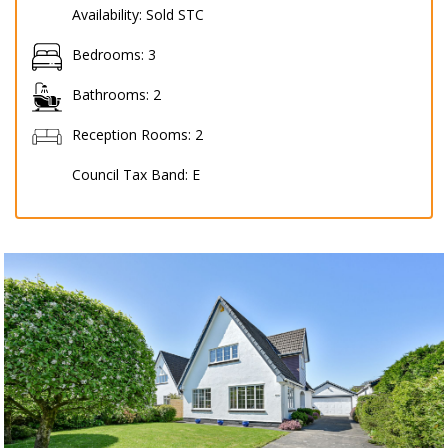
Availability:
Sold STC
Bedrooms:
3
Bathrooms:
2
Reception Rooms:
2
Council Tax Band:
E