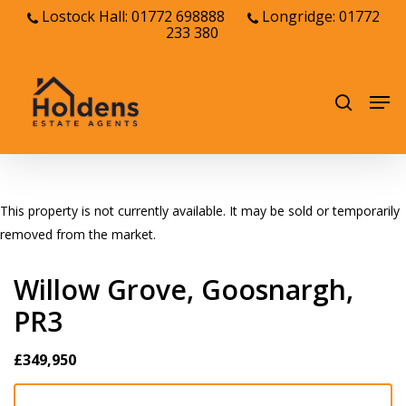
Skip
Lostock Hall: 01772 698888
Longridge: 01772
233 380
to
Close
main
Menu
content
Men
search
This property is not currently available. It may be sold or temporarily
removed from the market.
Willow Grove, Goosnargh,
PR3
£349,950